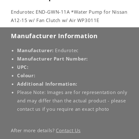
WP3011E
WP3011E
Endurotec END-GWN-11A *Water Pump for Nissan
A12-15 w/ Fan Clutch w/ Air WP3011E
Manufacturer Information
Manufacturer:
Endurotec
Manufacturer Part Number:
UPC:
Colour:
Additional Information:
Please Note: Images are for representation only
and may differ than the actual product - please
contact us if you require an exact photo
After more details?
Contact Us