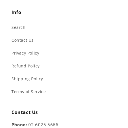
Info
Search
Contact Us
Privacy Policy
Refund Policy
Shipping Policy
Terms of Service
Contact Us
Phone:
02 6025 5666