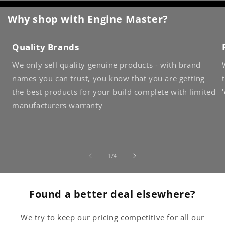
Why shop with Engine Master?
Quality Brands
We only sell quality genuine products - with brand
names you can trust, you know that you are getting
the best products for your build complete with limited
manufacturers warranty
of
1
/
4
Found a better deal elsewhere?
We try to keep our pricing competitive for all our