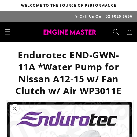
Skip to
WELCOME TO THE SOURCE OF PERFORMANCE
content
🔧 Call Us On - 02 6025 5666
Cart
Endurotec END-GWN-
11A *Water Pump for
Nissan A12-15 w/ Fan
Clutch w/ Air WP3011E
Skip to
product
information