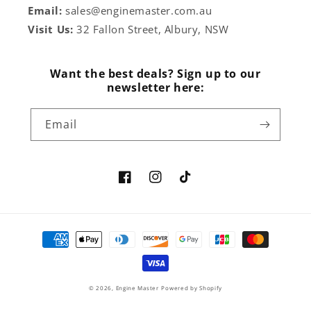
Email:
sales@enginemaster.com.au
Visit Us:
32 Fallon Street, Albury, NSW
Want the best deals? Sign up to our
newsletter here:
Email
Facebook
Instagram
TikTok
Payment
methods
© 2026,
Engine Master
Powered by Shopify