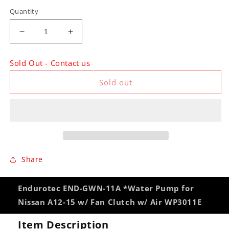
Quantity
Decrease
Increase
quantity
quantity
for
for
Sold Out - Contact us
Endurotec
Endurotec
END-
END-
Sold out
GWN-
GWN-
11A
11A
*Water
*Water
Pump
Pump
for
for
Nissan
Nissan
A12-
A12-
Share
15
15
w/
w/
Fan
Fan
Endurotec END-GWN-11A *Water Pump for
Clutch
Clutch
Nissan A12-15 w/ Fan Clutch w/ Air WP3011E
w/
w/
Air
Air
Item Description