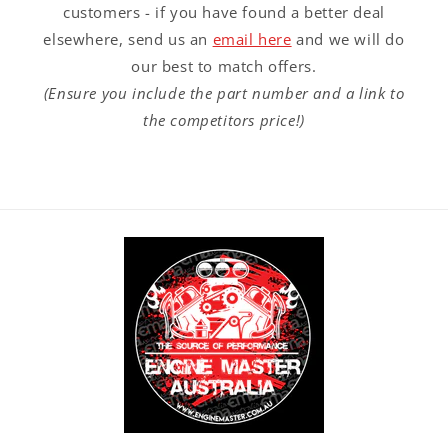
customers - if you have found a better deal
elsewhere, send us an
email here
and we will do
our best to match offers.
(Ensure you include the part number and a link to
the competitors price!)