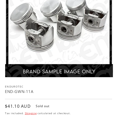
Open
media
ENDUROTEC
1
in
END-GWN-11A
modal
Regular
$41.10 AUD
Sold out
price
Tax included.
Shipping
calculated at checkout.