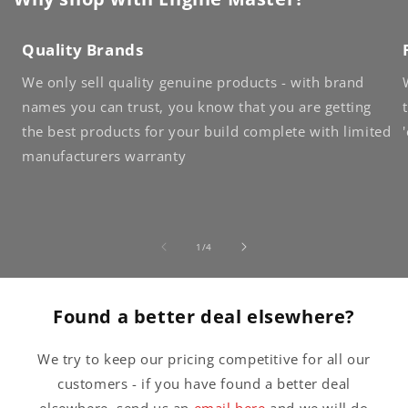
Quality Brands
We only sell quality genuine products - with brand
names you can trust, you know that you are getting
the best products for your build complete with limited
manufacturers warranty
of
1
/
4
Found a better deal elsewhere?
We try to keep our pricing competitive for all our
customers - if you have found a better deal