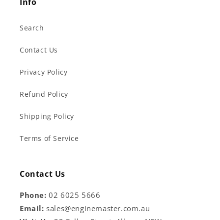
Info
Search
Contact Us
Privacy Policy
Refund Policy
Shipping Policy
Terms of Service
Contact Us
Phone:
02 6025 5666
Email:
sales@enginemaster.com.au