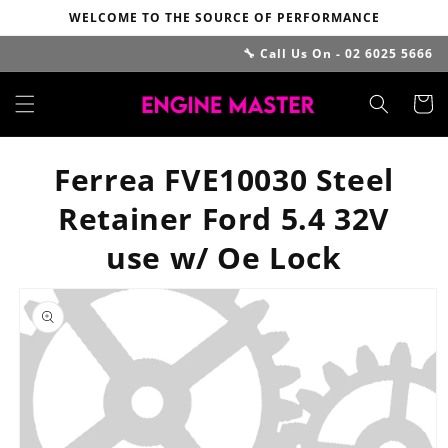
Skip to
WELCOME TO THE SOURCE OF PERFORMANCE
content
🔧 Call Us On - 02 6025 5666
Cart
Ferrea FVE10030 Steel
Retainer Ford 5.4 32V
use w/ Oe Lock
Skip to
product
information