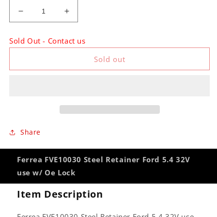
Decrease
Increase
quantity
quantity
for
for
Sold Out - Contact us
Ferrea
Ferrea
FVE10030
FVE10030
Sold out
Steel
Steel
Retainer
Retainer
Ford
Ford
5.4
5.4
32V
32V
use
use
w/
w/
Share
Oe
Oe
Lock
Lock
Ferrea FVE10030 Steel Retainer Ford 5.4 32V
use w/ Oe Lock
Item Description
Ferrea FVE10030 Steel Retainer Ford 5.4 32V use