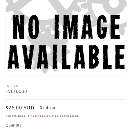
Open
media
FERREA
1
in
FVE10030
modal
Regular
$26.00 AUD
Sold out
price
Tax included.
Shipping
calculated at checkout.
Quantity