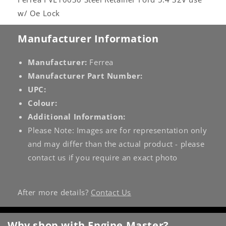
w/ Oe Lock
Manufacturer Information
Manufacturer:
Ferrea
Manufacturer Part Number:
UPC:
Colour:
Additional Information:
Please Note: Images are for representation only
and may differ than the actual product - please
contact us if you require an exact photo
After more details?
Contact Us
Why shop with Engine Master?