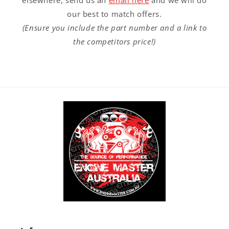
elsewhere, send us an
email here
and we will do
our best to match offers.
(Ensure you include the part number and a link to
the competitors price!)