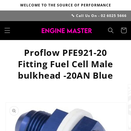
Skip to
WELCOME TO THE SOURCE OF PERFORMANCE
content
🔧 Call Us On - 02 6025 5666
Cart
Proflow PFE921-20
Fitting Fuel Cell Male
bulkhead -20AN Blue
Skip to
product
information