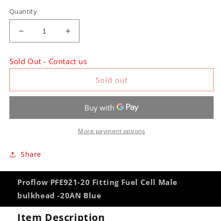
Quantity
Decrease
Increase
quantity
quantity
for
for
Sold Out - Contact us
Proflow
Proflow
PFE921-
PFE921-
Sold out
20
20
Fitting
Fitting
Fuel
Fuel
Cell
Cell
Male
Male
More payment options
bulkhead
bulkhead
-20AN
-20AN
Share
Blue
Blue
Proflow PFE921-20 Fitting Fuel Cell Male
bulkhead -20AN Blue
Item Description