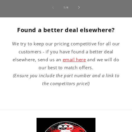
of
1
/
4
Found a better deal elsewhere?
We try to keep our pricing competitive for all our
customers - if you have found a better deal
elsewhere, send us an
email here
and we will do
our best to match offers.
(Ensure you include the part number and a link to
the competitors price!)