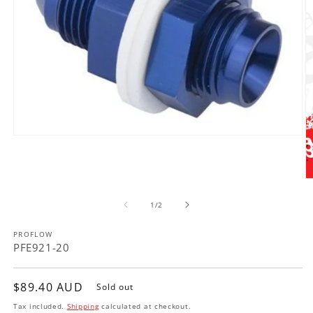
Open
media
1
in
modal
O
m
of
2
1
/
2
in
m
PROFLOW
PFE921-20
Regular
$89.40 AUD
Sold out
price
Tax included.
Shipping
calculated at checkout.