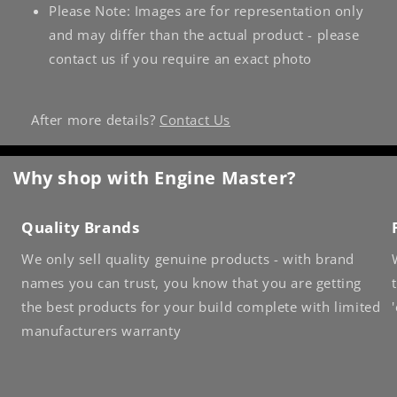
Please Note: Images are for representation only
and may differ than the actual product - please
contact us if you require an exact photo
After more details?
Contact Us
Why shop with Engine Master?
Quality Brands
We only sell quality genuine products - with brand
names you can trust, you know that you are getting
the best products for your build complete with limited
manufacturers warranty