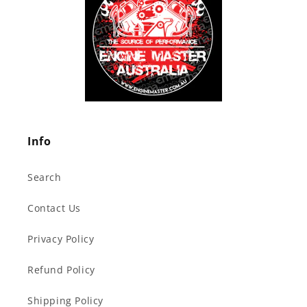
Info
Search
Contact Us
Privacy Policy
Refund Policy
Shipping Policy