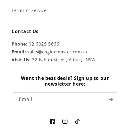
Terms of Service
Contact Us
Phone:
02 6025 5666
Email:
sales@enginemaster.com.au
Visit Us:
32 Fallon Street, Albury, NSW
Want the best deals? Sign up to our
newsletter here:
Email
Facebook
Instagram
TikTok