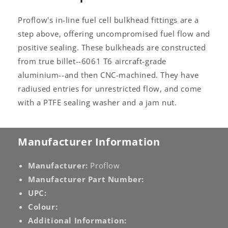
Proflow's in-line fuel cell bulkhead fittings are a
step above, offering uncompromised fuel flow and
positive sealing. These bulkheads are constructed
from true billet--6061 T6 aircraft-grade
aluminium--and then CNC-machined. They have
radiused entries for unrestricted flow, and come
with a PTFE sealing washer and a jam nut.
Manufacturer Information
Manufacturer:
Proflow
Manufacturer Part Number:
UPC:
Colour:
Additional Information: