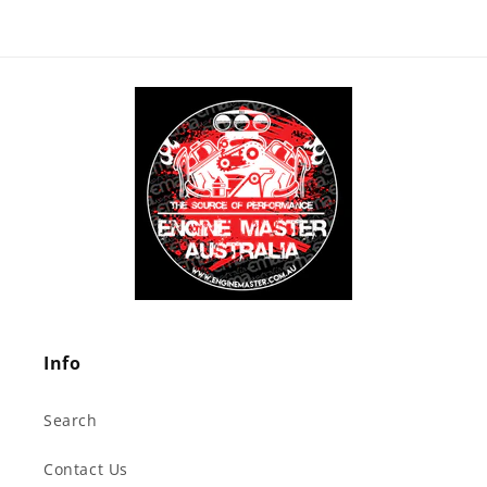
Info
Search
Contact Us