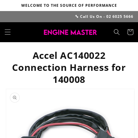
Skip to
WELCOME TO THE SOURCE OF PERFORMANCE
content
🔧 Call Us On - 02 6025 5666
Cart
Accel AC140022
Connection Harness for
140008
Skip to
product
information