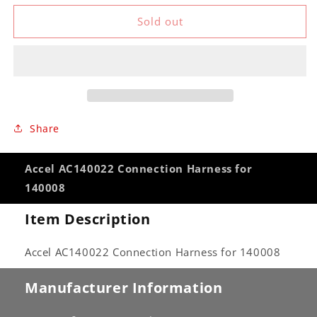
Accel
Accel
AC140022
AC140022
Sold out
Connection
Connection
Harness
Harness
for
for
140008
140008
Share
Accel AC140022 Connection Harness for
140008
Item Description
Accel AC140022 Connection Harness for 140008
Manufacturer Information