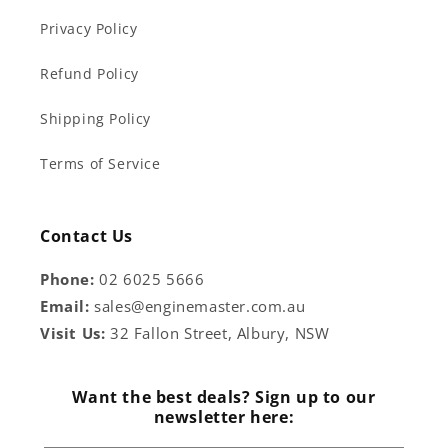
Privacy Policy
Refund Policy
Shipping Policy
Terms of Service
Contact Us
Phone:
02 6025 5666
Email:
sales@enginemaster.com.au
Visit Us:
32 Fallon Street, Albury, NSW
Want the best deals? Sign up to our
newsletter here: