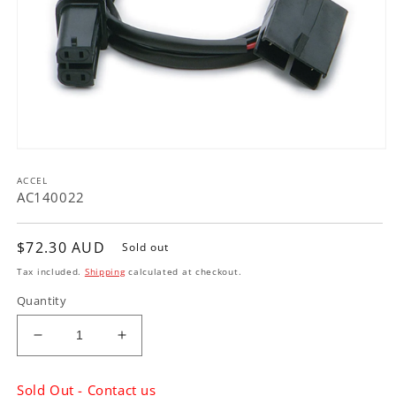
Open
media
ACCEL
1
in
AC140022
modal
Regular
$72.30 AUD
Sold out
price
Tax included.
Shipping
calculated at checkout.
Quantity
Decrease
Increase
quantity
quantity
for
for
Sold Out - Contact us