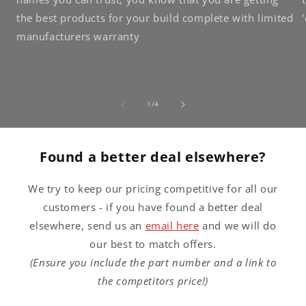
the best products for your build complete with limited
manufacturers warranty
of
1
/
4
Found a better deal elsewhere?
We try to keep our pricing competitive for all our
customers - if you have found a better deal
elsewhere, send us an
email here
and we will do
our best to match offers.
(Ensure you include the part number and a link to
the competitors price!)