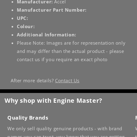
Manufacturer:
Accel
Manufacturer Part Number:
UPC:
Colour:
Additional Information:
Please Note: Images are for representation only
and may differ than the actual product - please
contact us if you require an exact photo
After more details?
Contact Us
Why shop with Engine Master?
Quality Brands
We only sell quality genuine products - with brand
names you can trust, you know that you are getting