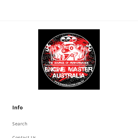
Info
Search
Contact Us