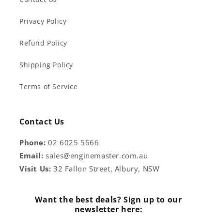
Privacy Policy
Refund Policy
Shipping Policy
Terms of Service
Contact Us
Phone:
02 6025 5666
Email:
sales@enginemaster.com.au
Visit Us:
32 Fallon Street, Albury, NSW
Want the best deals? Sign up to our
newsletter here: