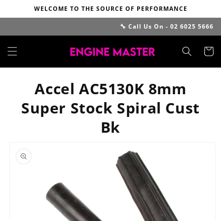
Skip to
WELCOME TO THE SOURCE OF PERFORMANCE
content
🔧 Call Us On - 02 6025 5666
Cart
Accel AC5130K 8mm
Super Stock Spiral Cust
Bk
Skip to
product
information