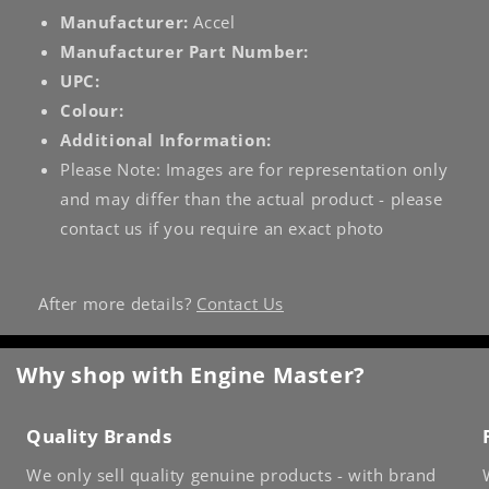
Manufacturer:
Accel
Manufacturer Part Number:
UPC:
Colour:
Additional Information:
Please Note: Images are for representation only
and may differ than the actual product - please
contact us if you require an exact photo
After more details?
Contact Us
Why shop with Engine Master?
Quality Brands
We only sell quality genuine products - with brand