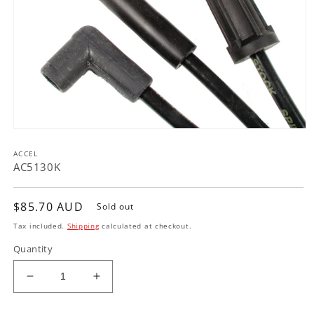
Open
media
ACCEL
1
in
AC5130K
modal
Regular
$85.70 AUD
Sold out
price
Tax included.
Shipping
calculated at checkout.
Quantity
Decrease
Increase
quantity
quantity
for
for