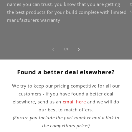
names you can trust, you know that you are getting
the best products for your build complete with limited
manufacturers warranty
of
1
/
4
Found a better deal elsewhere?
We try to keep our pricing competitive for all our
customers - if you have found a better deal
elsewhere, send us an
email here
and we will do
our best to match offers.
(Ensure you include the part number and a link to
the competitors price!)