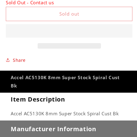
Sold Out - Contact us
Accel
Accel
AC5130K
AC5130K
Sold out
8mm
8mm
Super
Super
Stock
Stock
Spiral
Spiral
Cust
Cust
Bk
Bk
Share
Accel AC5130K 8mm Super Stock Spiral Cust
Bk
Item Description
Accel AC5130K 8mm Super Stock Spiral Cust Bk
Manufacturer Information