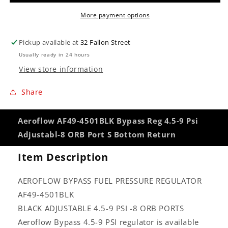
Psi
Psi
More payment options
Adjustabl-
Adjustabl-
8
8
ORB
ORB
Pickup available at
32 Fallon Street
Port
Port
Usually ready in 24 hours
S
S
View store information
Bottom
Bottom
Return
Return
Share
Aeroflow AF49-4501BLK Bypass Reg 4.5-9 Psi
Adjustabl-8 ORB Port S Bottom Return
Item Description
AEROFLOW BYPASS FUEL PRESSURE REGULATOR
AF49-4501BLK
BLACK ADJUSTABLE 4.5-9 PSI -8 ORB PORTS
Aeroflow Bypass 4.5-9 PSI regulator is available