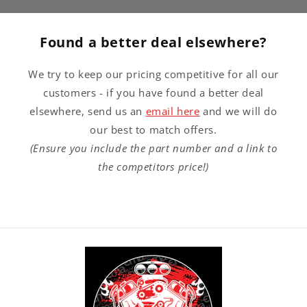
Found a better deal elsewhere?
We try to keep our pricing competitive for all our
customers - if you have found a better deal
elsewhere, send us an
email here
and we will do
our best to match offers.
(Ensure you include the part number and a link to
the competitors price!)