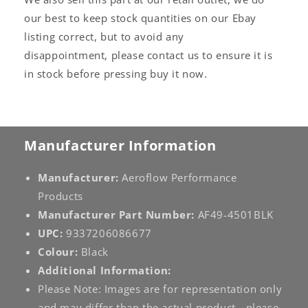
our best to keep stock quantities on our Ebay
listing correct, but to avoid any
disappointment, please contact us to ensure it is
in stock before pressing buy it now.
Manufacturer Information
Manufacturer:
Aeroflow Performance
Products
Manufacturer Part Number:
AF49-4501BLK
UPC:
9337206086677
Colour:
Black
Additional Information:
Please Note: Images are for representation only
and may differ than the actual product - please