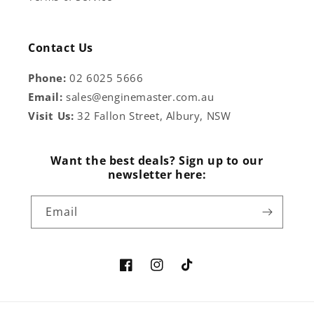
Contact Us
Phone:
02 6025 5666
Email:
sales@enginemaster.com.au
Visit Us:
32 Fallon Street, Albury, NSW
Want the best deals? Sign up to our
newsletter here:
Email
Facebook
Instagram
TikTok