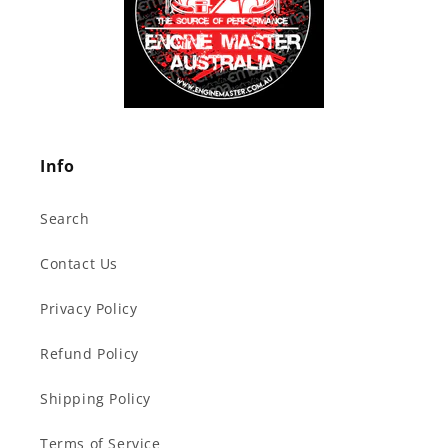
Info
Search
Contact Us
Privacy Policy
Refund Policy
Shipping Policy
Terms of Service