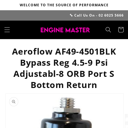
Skip to
WELCOME TO THE SOURCE OF PERFORMANCE
content
🔧 Call Us On - 02 6025 5666
Cart
Aeroflow AF49-4501BLK
Bypass Reg 4.5-9 Psi
Adjustabl-8 ORB Port S
Bottom Return
Skip to
product
information