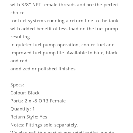
with 3/8" NPT female threads and are the perfect
choice
for fuel systems running a return line to the tank
with added benefit of less load on the fuel pump
resulting
in quieter fuel pump operation, cooler fuel and
improved fuel pump life. Available in blue, black
and red
anodized or polished finishes.
Specs:
Colour: Black
Ports: 2 x -8 ORB Female
Quantity: 1
Return Style: Yes
Notes: Fittings sold separately.
We also sell this part at our retail outlet, we do