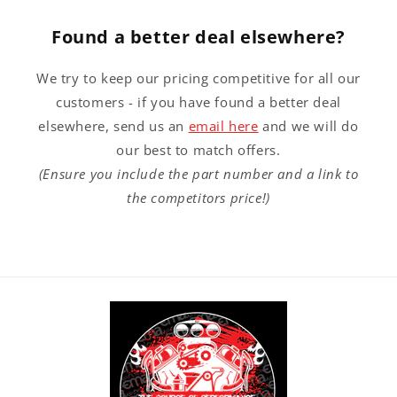
Found a better deal elsewhere?
We try to keep our pricing competitive for all our
customers - if you have found a better deal
elsewhere, send us an
email here
and we will do
our best to match offers.
(Ensure you include the part number and a link to
the competitors price!)