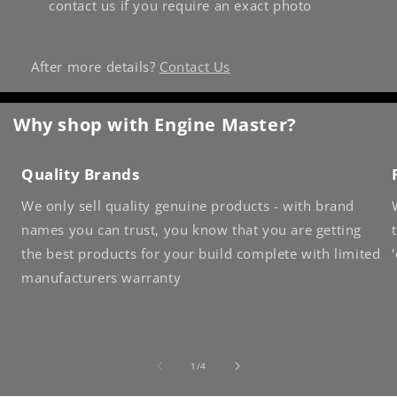
contact us if you require an exact photo
After more details?
Contact Us
Why shop with Engine Master?
Quality Brands
We only sell quality genuine products - with brand
names you can trust, you know that you are getting
the best products for your build complete with limited
manufacturers warranty
of
1
/
4