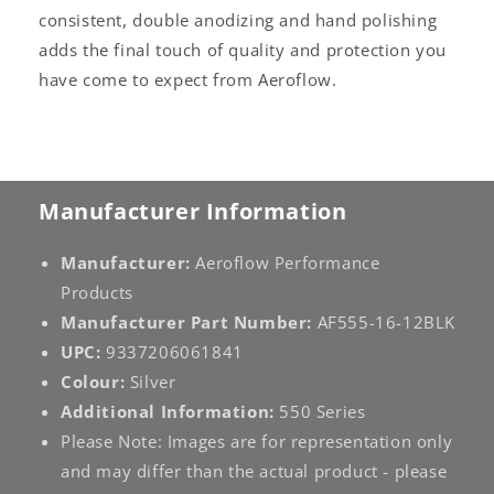
consistent, double anodizing and hand polishing
adds the final touch of quality and protection you
have come to expect from Aeroflow.
Manufacturer Information
Manufacturer:
Aeroflow Performance
Products
Manufacturer Part Number:
AF555-16-12BLK
UPC:
9337206061841
Colour:
Silver
Additional Information:
550 Series
Please Note: Images are for representation only
and may differ than the actual product - please