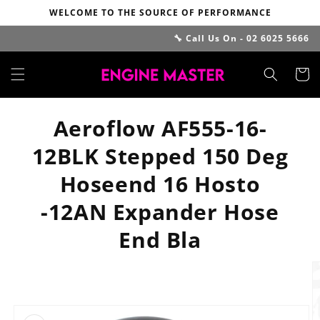
Skip to
WELCOME TO THE SOURCE OF PERFORMANCE
content
🔧 Call Us On - 02 6025 5666
Cart
Aeroflow AF555-16-
12BLK Stepped 150 Deg
Hoseend 16 Hosto
-12AN Expander Hose
End Bla
Skip to
product
information