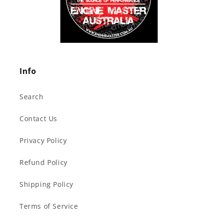
Info
Search
Contact Us
Privacy Policy
Refund Policy
Shipping Policy
Terms of Service