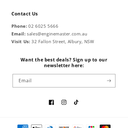
Contact Us
Phone:
02 6025 5666
Email:
sales@enginemaster.com.au
Visit Us:
32 Fallon Street, Albury, NSW
Want the best deals? Sign up to our
newsletter here:
Email
Facebook
Instagram
TikTok
Payment