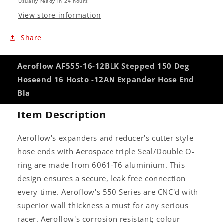
Usually ready in 24 hours
Hose
Hose
View store information
End
End
Bla
Bla
Share
Aeroflow AF555-16-12BLK Stepped 150 Deg
Hoseend 16 Hosto -12AN Expander Hose End
Bla
Item Description
Aeroflow's expanders and reducer's cutter style
hose ends with Aerospace triple Seal/Double O-
ring are made from 6061-T6 aluminium. This
design ensures a secure, leak free connection
every time. Aeroflow's 550 Series are CNC'd with
superior wall thickness a must for any serious
racer. Aeroflow's corrosion resistant; colour