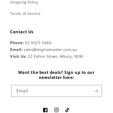
Shipping Policy
Terms of Service
Contact Us
Phone:
02 6025 5666
Email:
sales@enginemaster.com.au
Visit Us:
32 Fallon Street, Albury, NSW
Want the best deals? Sign up to our
newsletter here:
Email
Facebook
Instagram
TikTok