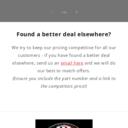
of
1
/
4
Found a better deal elsewhere?
We try to keep our pricing competitive for all our
customers - if you have found a better deal
elsewhere, send us an
email here
and we will do
our best to match offers.
(Ensure you include the part number and a link to
the competitors price!)