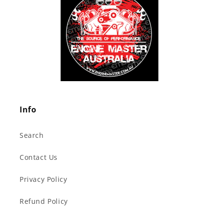
Info
Search
Contact Us
Privacy Policy
Refund Policy