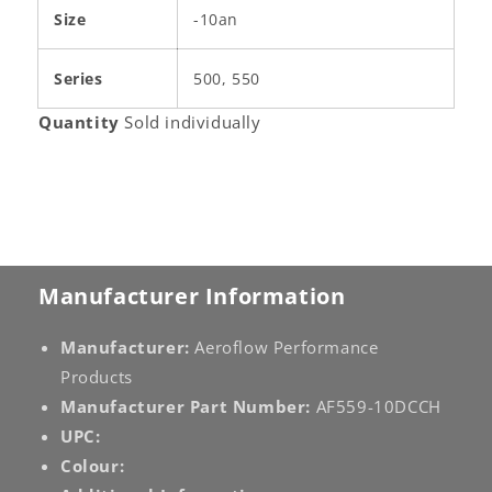
Size
-10an
Series
500, 550
Quantity
Sold individually
Manufacturer Information
Manufacturer:
Aeroflow Performance
Products
Manufacturer Part Number:
AF559-10DCCH
UPC:
Colour: