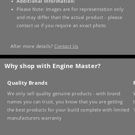
Additional Information:
Please Note: Images are for representation only
and may differ than the actual product - please
contact us if you require an exact photo
After more details?
Contact Us
Why shop with Engine Master?
Quality Brands
We only sell quality genuine products - with brand
names you can trust, you know that you are getting
the best products for your build complete with limited
manufacturers warranty