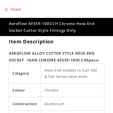
Share
Aeroflow AF559-10DCCH Chrome Hose End
Socket Cutter Style Fittings Only
Item Description
AEROFLOW ALLOY CUTTER STYLE HOSE END
SOCKET -10AN CHROME AF559-10DCCH
Specs:
Hose End Sockets to Suit 500
Category
& 550 Series Hose ends
Colour
Chrome
Construction
Aluminium