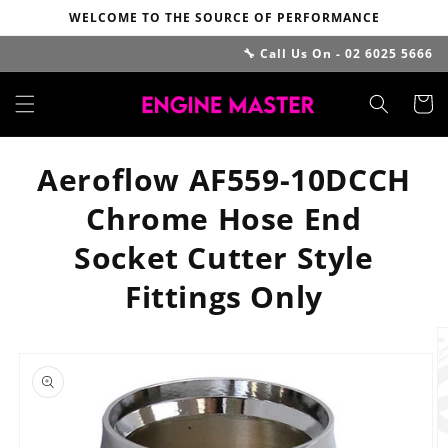
Skip to
WELCOME TO THE SOURCE OF PERFORMANCE
content
🔧 Call Us On - 02 6025 5666
Cart
Aeroflow AF559-10DCCH
Chrome Hose End
Socket Cutter Style
Fittings Only
Skip to
product
information