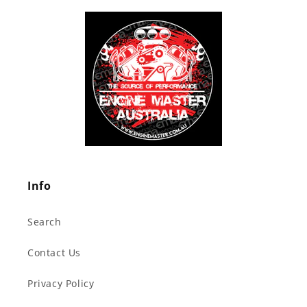
Info
Search
Contact Us
Privacy Policy