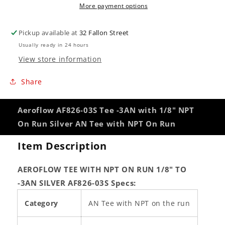
More payment options
On
On
Run
Run
Silver
Silver
Pickup available at
32 Fallon Street
AN
AN
Usually ready in 24 hours
Tee
Tee
View store information
with
with
NPT
NPT
Share
On
On
Run
Run
Aeroflow AF826-03S Tee -3AN with 1/8" NPT
On Run Silver AN Tee with NPT On Run
Item Description
AEROFLOW TEE WITH NPT ON RUN 1/8" TO
-3AN SILVER AF826-03S
Specs:
Category
AN Tee with NPT on the run