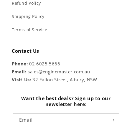
Refund Policy
Shipping Policy
Terms of Service
Contact Us
Phone:
02 6025 5666
Email:
sales@enginemaster.com.au
Visit Us:
32 Fallon Street, Albury, NSW
Want the best deals? Sign up to our
newsletter here:
Email