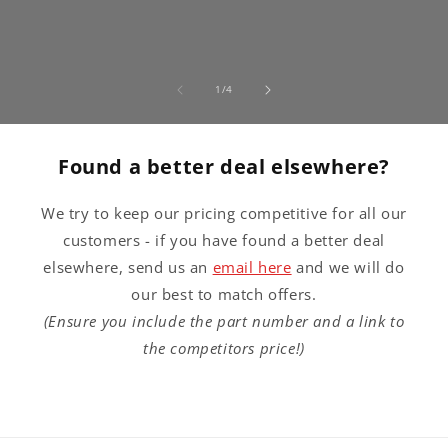
of
1
/
4
Found a better deal elsewhere?
We try to keep our pricing competitive for all our
customers - if you have found a better deal
elsewhere, send us an
email here
and we will do
our best to match offers.
(Ensure you include the part number and a link to
the competitors price!)