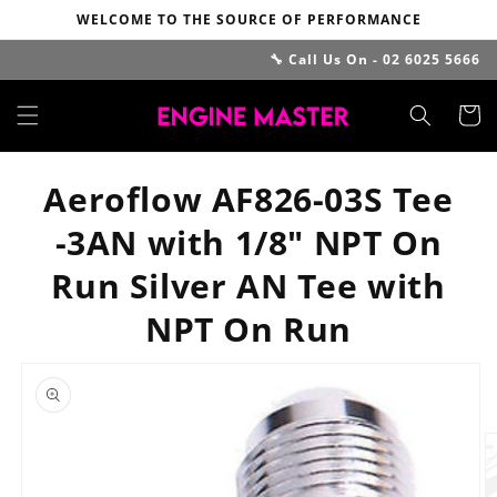
Skip to
WELCOME TO THE SOURCE OF PERFORMANCE
content
🔧 Call Us On - 02 6025 5666
Cart
Aeroflow AF826-03S Tee
-3AN with 1/8" NPT On
Run Silver AN Tee with
NPT On Run
Skip to
product
information