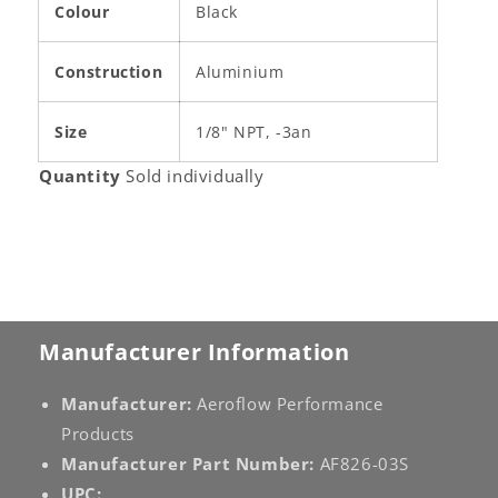
Colour
Black
Construction
Aluminium
Size
1/8" NPT, -3an
Quantity
Sold individually
Manufacturer Information
Manufacturer:
Aeroflow Performance
Products
Manufacturer Part Number:
AF826-03S
UPC: