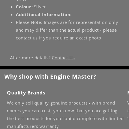
Colour:
Silver
Additional Information:
Please Note: Images are for representation only
and may differ than the actual product - please
contact us if you require an exact photo
After more details?
Contact Us
Why shop with Engine Master?
Quality Brands
We only sell quality genuine products - with brand
names you can trust, you know that you are getting
the best products for your build complete with limited
manufacturers warranty