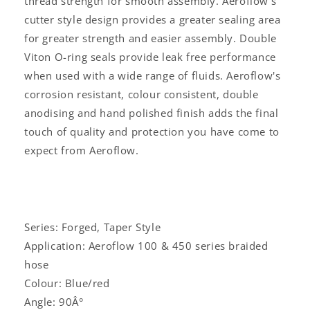
thread strength for smooth assembly. Aeroflow's
cutter style design provides a greater sealing area
for greater strength and easier assembly. Double
Viton O-ring seals provide leak free performance
when used with a wide range of fluids. Aeroflow's
corrosion resistant, colour consistent, double
anodising and hand polished finish adds the final
touch of quality and protection you have come to
expect from Aeroflow.
Series: Forged, Taper Style
Application: Aeroflow 100 & 450 series braided
hose
Colour: Blue/red
Angle: 90Â°