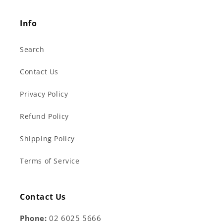
Info
Search
Contact Us
Privacy Policy
Refund Policy
Shipping Policy
Terms of Service
Contact Us
Phone:
02 6025 5666