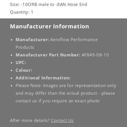
Size: -10ORB male to -8AN Hose End
Quantity: 1
Manufacturer Information
Manufacturer:
Aeroflow Performance
Products
Manufacturer Part Number:
AF849-08-10
UPC:
Colour:
Additional Information:
Please Note: Images are for representation only
and may differ than the actual product - please
contact us if you require an exact photo
After more details?
Contact Us