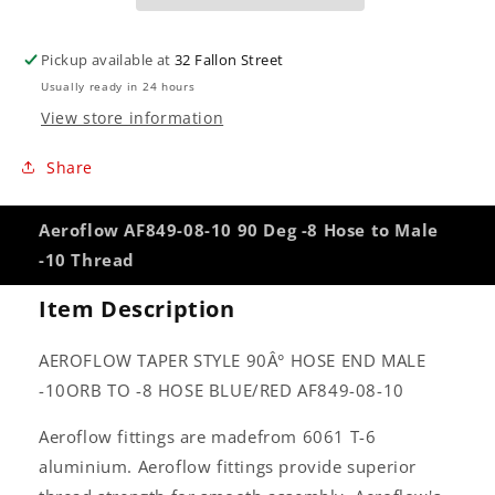
to
to
Male
Male
-10
-10
Pickup available at
32 Fallon Street
Thread
Thread
Usually ready in 24 hours
View store information
Share
Aeroflow AF849-08-10 90 Deg -8 Hose to Male
-10 Thread
Item Description
AEROFLOW TAPER STYLE 90Â° HOSE END MALE
-10ORB TO -8 HOSE BLUE/RED AF849-08-10
Aeroflow fittings are madefrom 6061 T-6
aluminium. Aeroflow fittings provide superior