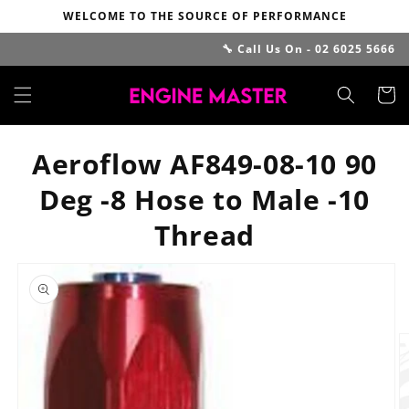
Skip to
WELCOME TO THE SOURCE OF PERFORMANCE
content
🔧 Call Us On - 02 6025 5666
Cart
Aeroflow AF849-08-10 90
Deg -8 Hose to Male -10
Thread
Skip to
product
information