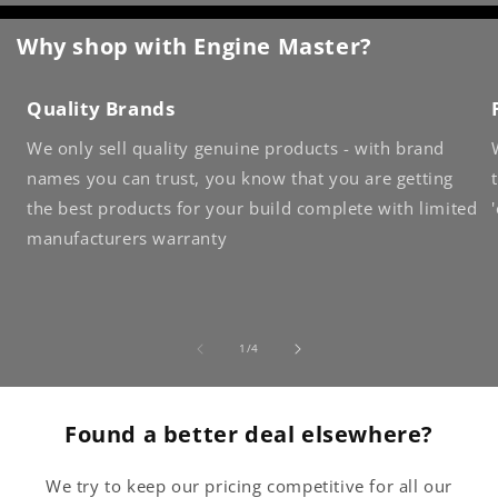
Why shop with Engine Master?
Quality Brands
We only sell quality genuine products - with brand
names you can trust, you know that you are getting
the best products for your build complete with limited
manufacturers warranty
of
1
/
4
Found a better deal elsewhere?
We try to keep our pricing competitive for all our