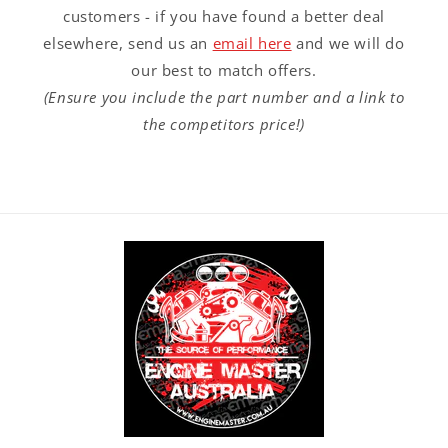
customers - if you have found a better deal
elsewhere, send us an
email here
and we will do
our best to match offers.
(Ensure you include the part number and a link to
the competitors price!)