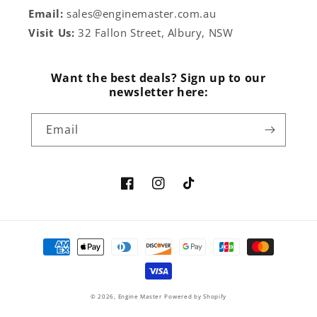
Email:
sales@enginemaster.com.au
Visit Us:
32 Fallon Street, Albury, NSW
Want the best deals? Sign up to our
newsletter here:
Email
Facebook
Instagram
TikTok
Payment
methods
© 2026,
Engine Master
Powered by Shopify