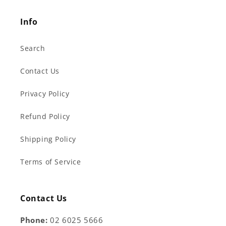
Info
Search
Contact Us
Privacy Policy
Refund Policy
Shipping Policy
Terms of Service
Contact Us
Phone:
02 6025 5666