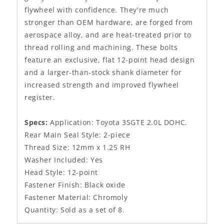
flywheel with confidence. They're much
stronger than OEM hardware, are forged from
aerospace alloy, and are heat-treated prior to
thread rolling and machining. These bolts
feature an exclusive, flat 12-point head design
and a larger-than-stock shank diameter for
increased strength and improved flywheel
register.
Specs:
Application: Toyota 3SGTE 2.0L DOHC.
Rear Main Seal Style: 2-piece
Thread Size: 12mm x 1.25 RH
Washer Included: Yes
Head Style: 12-point
Fastener Finish: Black oxide
Fastener Material: Chromoly
Quantity: Sold as a set of 8.