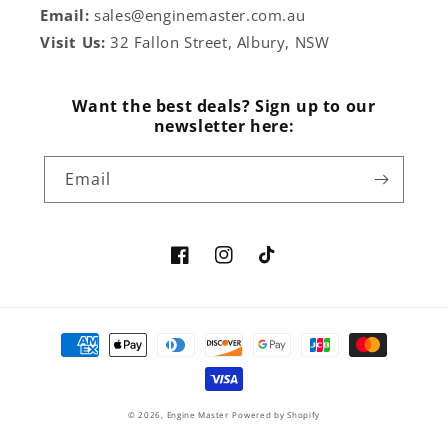
Email:
sales@enginemaster.com.au
Visit Us:
32 Fallon Street, Albury, NSW
Want the best deals? Sign up to our
newsletter here:
Email
Facebook
Instagram
TikTok
Payment
methods
© 2026,
Engine Master
Powered by Shopify