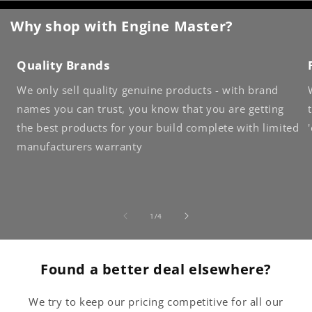
Why shop with Engine Master?
Quality Brands
We only sell quality genuine products - with brand
names you can trust, you know that you are getting
the best products for your build complete with limited
manufacturers warranty
of
1
/
4
Found a better deal elsewhere?
We try to keep our pricing competitive for all our