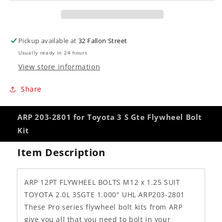
Gte
Gte
Flywheel
Flywheel
Bolt
Bolt
Kit
Kit
Pickup available at
32 Fallon Street
Usually ready in 24 hours
View store information
Share
ARP 203-2801 for Toyota 3 S Gte Flywheel Bolt
Kit
Item Description
ARP 12PT FLYWHEEL BOLTS M12 x 1.25 SUIT
TOYOTA 2.0L 3SGTE 1.000" UHL ARP203-2801
These Pro series flywheel bolt kits from ARP
give you all that you need to bolt in your