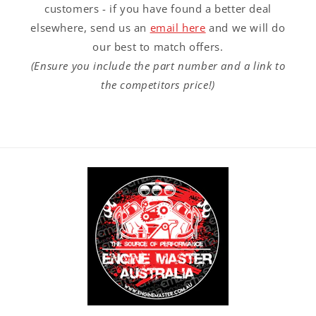
customers - if you have found a better deal
elsewhere, send us an
email here
and we will do
our best to match offers.
(Ensure you include the part number and a link to
the competitors price!)