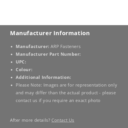
Manufacturer Information
Manufacturer:
ARP Fasteners
Manufacturer Part Number:
UPC:
Colour:
Additional Information:
Please Note: Images are for representation only
and may differ than the actual product - please
contact us if you require an exact photo
After more details?
Contact Us