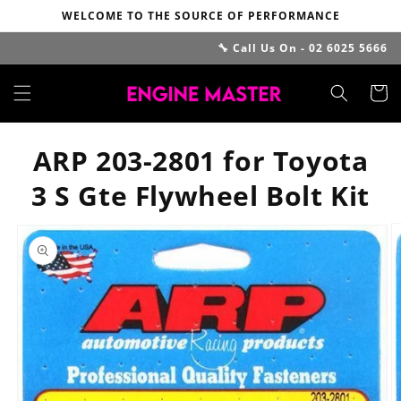
Skip to
WELCOME TO THE SOURCE OF PERFORMANCE
content
🔧 Call Us On - 02 6025 5666
Cart
ARP 203-2801 for Toyota
3 S Gte Flywheel Bolt Kit
Skip to
product
information