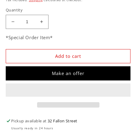
Quantity
Decrease
Increase
quantity
quantity
for
for
*Special Order Item*
Classic
Classic
Instruments
Instruments
TE40TSLF
TE40TSLF
Add to cart
Tetra
Tetra
Series,
Series,
Make an offer
Tan
Tan
Combination
Combination
Gauge
Gauge
Pickup available at
32 Fallon Street
Usually ready in 24 hours