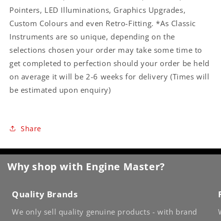
Pointers, LED Illuminations, Graphics Upgrades,
Custom Colours and even Retro-Fitting. *As Classic
Instruments are so unique, depending on the
selections chosen your order may take some time to
get completed to perfection should your order be held
on average it will be 2-6 weeks for delivery (Times will
be estimated upon enquiry)
Share
Why shop with Engine Master?
Quality Brands
We only sell quality genuine products - with brand