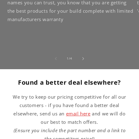
names you can trust, you know that you are getting
the best products for your build complete with limited
manufacturers warranty
of
1
/
4
Found a better deal elsewhere?
We try to keep our pricing competitive for all our
customers - if you have found a better deal
elsewhere, send us an
email here
and we will do
our best to match offers.
(Ensure you include the part number and a link to
the competitors price!)