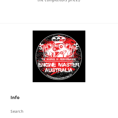
Info
Search