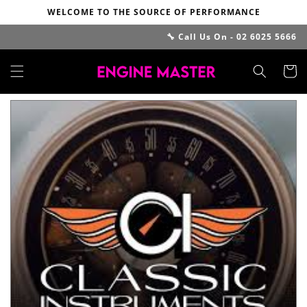
Skip to
WELCOME TO THE SOURCE OF PERFORMANCE
content
🔧 Call Us On - 02 6025 5666
Cart