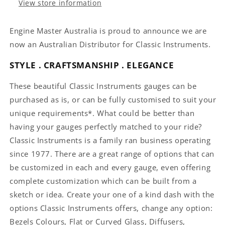
View store information
Engine Master Australia is proud to announce we are
now an Australian Distributor for Classic Instruments.
STYLE . CRAFTSMANSHIP . ELEGANCE
These beautiful Classic Instruments gauges can be
purchased as is, or can be fully customised to suit your
unique requirements*. What could be better than
having your gauges perfectly matched to your ride?
Classic Instruments is a family ran business operating
since 1977. There are a great range of options that can
be customized in each and every gauge, even offering
complete customization which can be built from a
sketch or idea. Create your one of a kind dash with the
options Classic Instruments offers, change any option:
Bezels Colours, Flat or Curved Glass, Diffusers,