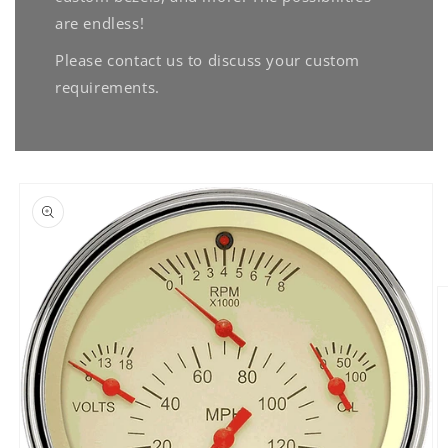
are endless!
Please contact us to discuss your custom
requirements.
Skip to
product
information