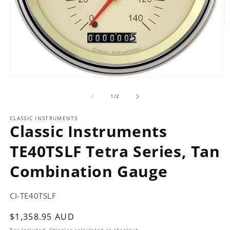
O
m
2
in
m
Open
media
of
1
1
/
2
in
modal
CLASSIC INSTRUMENTS
Classic Instruments
TE40TSLF Tetra Series, Tan
Combination Gauge
CI-TE40TSLF
Regular
$1,358.95 AUD
price
Tax included.
Shipping
calculated at checkout.