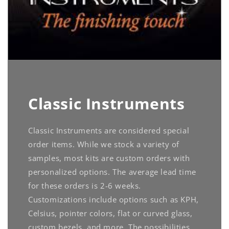
Classic Instruments
Classic Instruments are considered special
order items. While we stock a variety of
samples, most kits are custom orders with
personalized options. The average lead time
for these orders is 2-6 weeks.
Customizations include options such as KPH,
Celsius, pointer colors, flat or curved glass,
custom bezels, and more. The possibilities