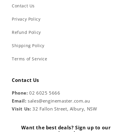
Contact Us
Privacy Policy
Refund Policy
Shipping Policy
Terms of Service
Contact Us
Phone:
02 6025 5666
Email:
sales@enginemaster.com.au
Visit Us:
32 Fallon Street, Albury, NSW
Want the best deals? Sign up to our