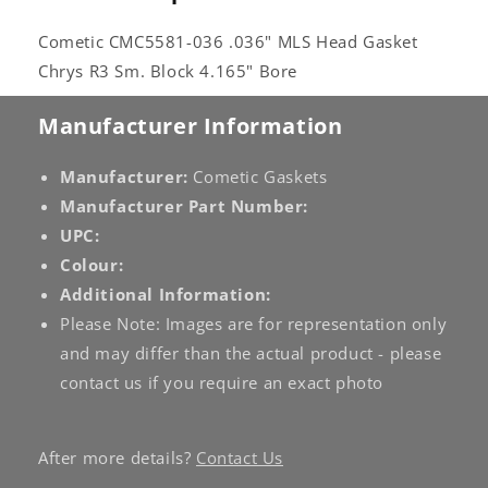
Cometic CMC5581-036 .036" MLS Head Gasket
Chrys R3 Sm. Block 4.165" Bore
Manufacturer Information
Manufacturer:
Cometic Gaskets
Manufacturer Part Number:
UPC:
Colour:
Additional Information:
Please Note: Images are for representation only
and may differ than the actual product - please
contact us if you require an exact photo
After more details?
Contact Us