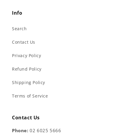
Info
Search
Contact Us
Privacy Policy
Refund Policy
Shipping Policy
Terms of Service
Contact Us
Phone:
02 6025 5666