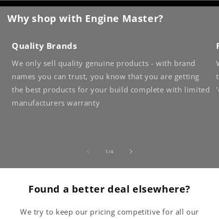
Why shop with Engine Master?
Quality Brands
We only sell quality genuine products - with brand
names you can trust, you know that you are getting
the best products for your build complete with limited
manufacturers warranty
of
1
/
4
Found a better deal elsewhere?
We try to keep our pricing competitive for all our