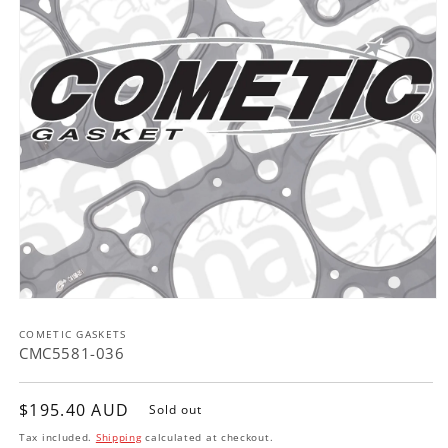
Open
media
COMETIC GASKETS
1
in
CMC5581-036
modal
Regular
$195.40 AUD
Sold out
price
Tax included.
Shipping
calculated at checkout.