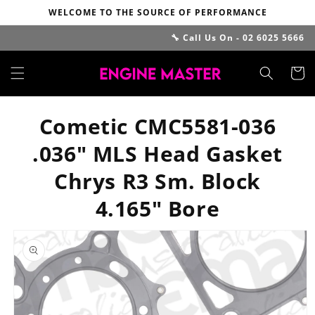
Skip to
WELCOME TO THE SOURCE OF PERFORMANCE
content
🔧 Call Us On - 02 6025 5666
Cart
Cometic CMC5581-036
.036" MLS Head Gasket
Chrys R3 Sm. Block
4.165" Bore
Skip to
product
information