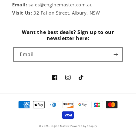
Email:
sales@enginemaster.com.au
Visit Us:
32 Fallon Street, Albury, NSW
Want the best deals? Sign up to our
newsletter here:
Email
Facebook
Instagram
TikTok
Payment
methods
© 2026,
Engine Master
Powered by Shopify