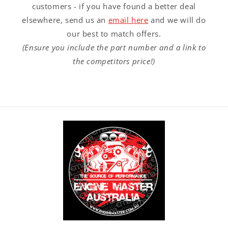
customers - if you have found a better deal
elsewhere, send us an
email here
and we will do
our best to match offers.
(Ensure you include the part number and a link to
the competitors price!)