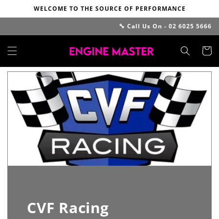
Skip to
WELCOME TO THE SOURCE OF PERFORMANCE
content
🔧 Call Us On - 02 6025 5666
Cart
CVF Racing