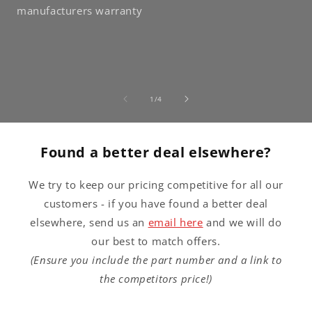
manufacturers warranty
of
1
/
4
Found a better deal elsewhere?
We try to keep our pricing competitive for all our
customers - if you have found a better deal
elsewhere, send us an
email here
and we will do
our best to match offers.
(Ensure you include the part number and a link to
the competitors price!)