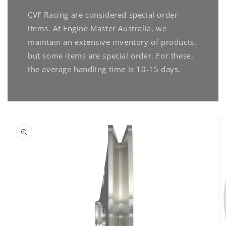
CVF Racing are considered special order
items. At Engine Master Australia, we
maintain an extensive inventory of products,
but some items are special order. For these,
the average handling time is 10-15 days.
Skip to
product
information