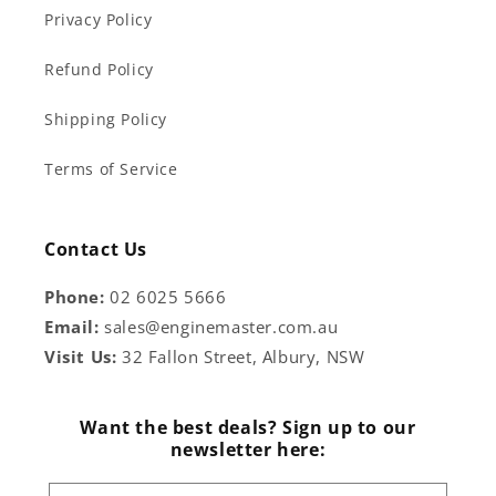
Privacy Policy
Refund Policy
Shipping Policy
Terms of Service
Contact Us
Phone:
02 6025 5666
Email:
sales@enginemaster.com.au
Visit Us:
32 Fallon Street, Albury, NSW
Want the best deals? Sign up to our
newsletter here: