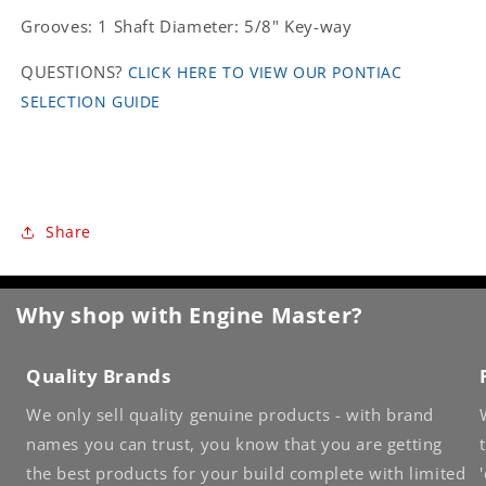
Grooves: 1 Shaft Diameter: 5/8" Key-way
QUESTIONS?
CLICK HERE TO VIEW OUR PONTIAC
SELECTION GUIDE
Share
Why shop with Engine Master?
Quality Brands
We only sell quality genuine products - with brand
names you can trust, you know that you are getting
the best products for your build complete with limited