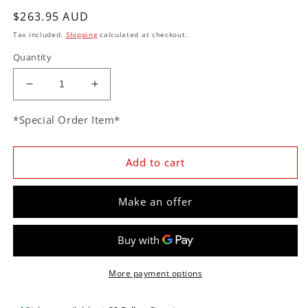
Regular
$263.95 AUD
price
Tax included.
Shipping
calculated at checkout.
Quantity
Decrease
Increase
quantity
quantity
for
for
*Special Order Item*
CVF
CVF
PONT1PS
PONT1PS
Pontiac
Pontiac
Add to cart
Power
Power
Steering
Steering
Make an offer
Pulley
Pulley
-
-
Keyway
Keyway
Shaft
Shaft
More payment options