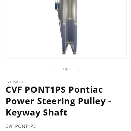
Open
O
media
m
of
1
2
1
/
3
in
in
modal
m
CVF RACING
CVF PONT1PS Pontiac
Power Steering Pulley -
Keyway Shaft
CVF-PONT1PS