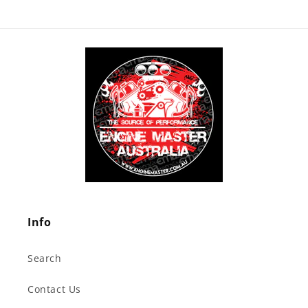
Info
Search
Contact Us