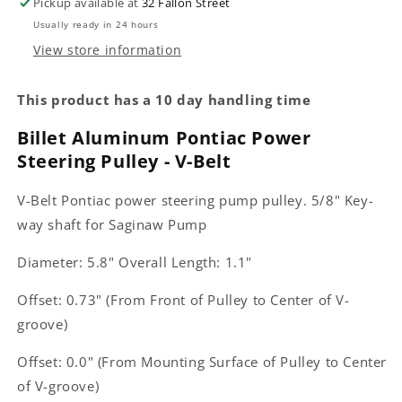
Pickup available at
32 Fallon Street
Usually ready in 24 hours
View store information
This product has a 10 day handling time
Billet Aluminum Pontiac Power
Steering Pulley - V-Belt
V-Belt Pontiac power steering pump pulley. 5/8" Key-
way shaft for Saginaw Pump
Diameter: 5.8" Overall Length: 1.1"
Offset: 0.73" (From Front of Pulley to Center of V-
groove)
Offset: 0.0" (From Mounting Surface of Pulley to Center
of V-groove)