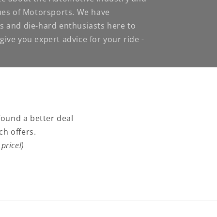
nues of Motorsports. We have
s and die-hard enthusiasts here to
ive you expert advice for your ride -
found a better deal
ch offers.
price!)