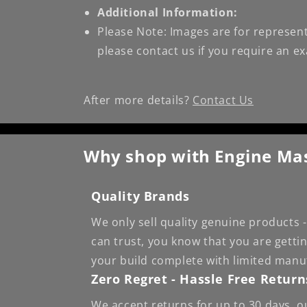
Additional Information:
Please Note: Images are for represent
please contact us if you require an e
After more details?
Contact Us
Why shop with Engine Ma
Quality Brands
We only sell quality genuine products
can trust, you know that you are getti
your build complete with limited manu
Zero Regret - Hassle Free Return
We accept returns for up to 30 days, o