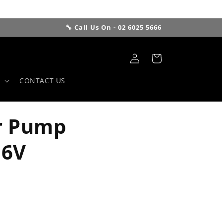
🔧 Call Us On - 02 6025 5666
Log
Cart
in
CONTACT US
r Pump
16V