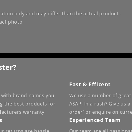
ation only and may differ than the actual product -
xact photo
ster?
Fast & Efficent
 - with brand names you
We use a number of great 
ng the best products for
ASAP! In a rush? Give us a
facturers warranty
order' or enquire on curr
s
Experienced Team
ur returns are hassle
Our team are all passiona