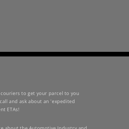
couriers to get your parcel to you
 call and ask about an 'expedited
ent ETAs!
te about the Automotive Industry and