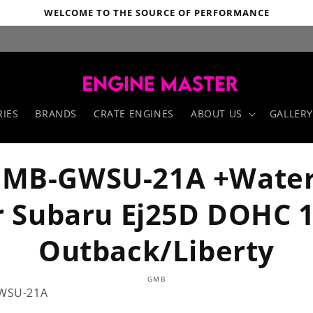
WELCOME TO THE SOURCE OF PERFORMANCE
IES
BRANDS
CRATE ENGINES
ABOUT US
GALLERY
MB-GWSU-21A +Wate
r Subaru Ej25D DOHC 
Outback/Liberty
o
GMB
ct
WSU-21A
mation