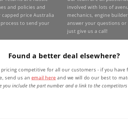
nes and policies and
involved with lots of ave
 capped price Australia
mechanics, engine builder
e process to send your
answer your questions or g
just give us a call!
Found a better deal elsewhere?
 pricing competitive for all our customers - if you have 
e, send us an
email here
and we will do our best to mat
e you include the part number and a link to the competitors 