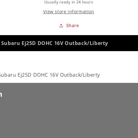
Usually ready in 24 hours
View store information
Share
Subaru Ej25D DOHC 16V Outback/Liberty
baru Ej25D DOHC 16V Outback/Liberty
n