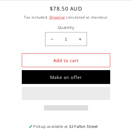
Regular
$78.50 AUD
price
Tax included.
Shipping
calculated at checkout.
Quantity
Decrease
Increase
quantity
quantity
for
for
GMB
GMB
Add to cart
GMB-
GMB-
GWSU-
GWSU-
Make an offer
21A
21A
+Water
+Water
Pump
Pump
for
for
Subaru
Subaru
Ej25D
Ej25D
DOHC
DOHC
16V
16V
Pickup available at
32 Fallon Street
Outback/Liberty
Outback/Liberty