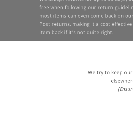
free when following our return guideli
most items can even come back on our
Post returns, making it a cost effectiv
item back if it's not quite right.
We try to keep our
elsewher
(Ensur