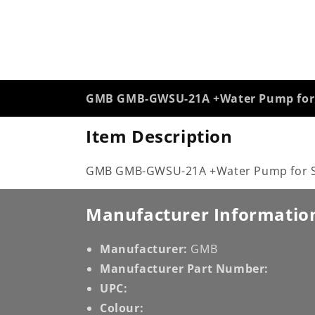
GMB GMB-GWSU-21A +Water Pump for 
Item Description
GMB GMB-GWSU-21A +Water Pump for Su
Manufacturer Informatio
Manufacturer:
GMB
Manufacturer Part Number:
UPC:
Colour: