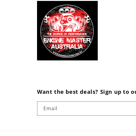
Want the best deals? Sign up to o
Email