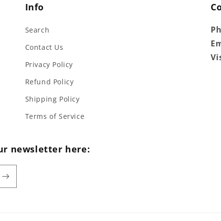
Info
C
P
Search
Em
Contact Us
Vi
Privacy Policy
Refund Policy
Shipping Policy
Terms of Service
ur newsletter here: