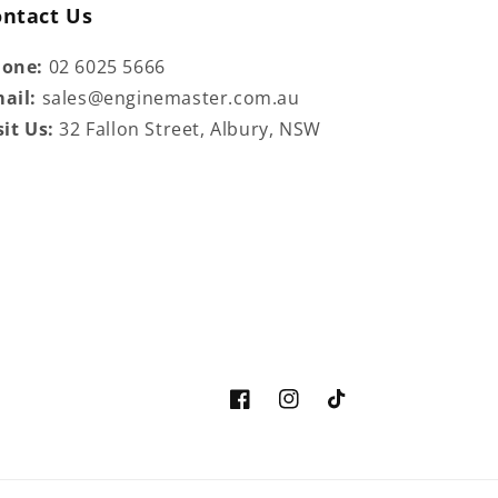
ontact Us
hone:
02 6025 5666
ail:
sales@enginemaster.com.au
sit Us:
32 Fallon Street, Albury, NSW
Facebook
Instagram
TikTok