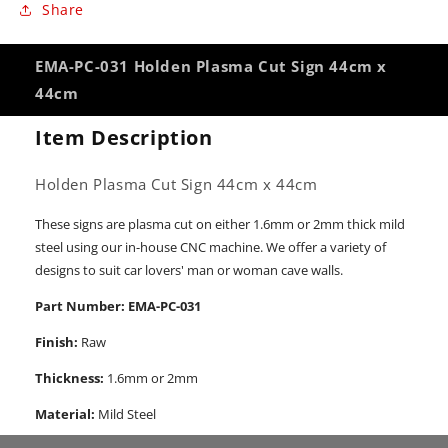
Share
EMA-PC-031 Holden Plasma Cut Sign 44cm x
44cm
Item Description
Holden Plasma Cut Sign 44cm x 44cm
These signs are plasma cut on either 1.6mm or 2mm thick mild
steel using our in-house CNC machine. We offer a variety of
designs to suit car lovers' man or woman cave walls.
Part Number: EMA-PC-031
Finish:
Raw
Thickness:
1.6mm or 2mm
Material:
Mild Steel