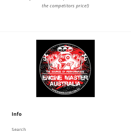
the competitors price!)
Info
Search