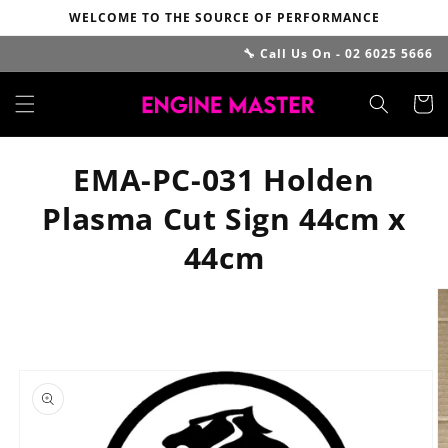
Skip to
WELCOME TO THE SOURCE OF PERFORMANCE
content
🔧 Call Us On - 02 6025 5666
Cart
EMA-PC-031 Holden
Plasma Cut Sign 44cm x
44cm
Skip to
product
information