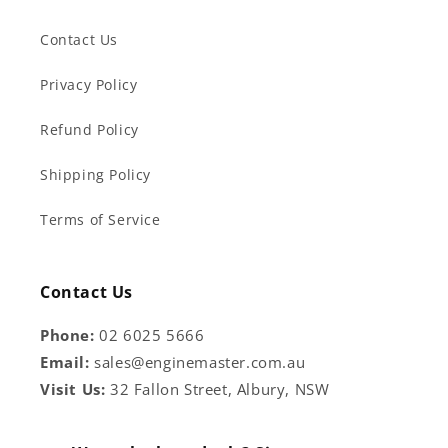
Contact Us
Privacy Policy
Refund Policy
Shipping Policy
Terms of Service
Contact Us
Phone:
02 6025 5666
Email:
sales@enginemaster.com.au
Visit Us:
32 Fallon Street, Albury, NSW