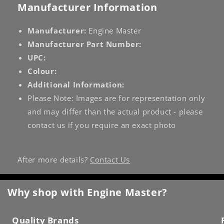
Manufacturer Information
Manufacturer:
Engine Master
Manufacturer Part Number:
UPC:
Colour:
Additional Information:
Please Note: Images are for representation only
and may differ than the actual product - please
contact us if you require an exact photo
After more details?
Contact Us
Why shop with Engine Master?
Quality Brands