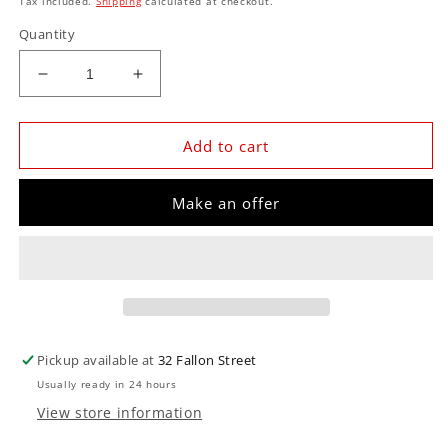
Tax included.
Shipping
calculated at checkout.
Quantity
Decrease
Increase
quantity
quantity
for
for
EMA-
EMA-
Add to cart
PC-
PC-
031
031
Make an offer
Holden
Holden
Plasma
Plasma
Cut
Cut
Sign
Sign
44cm
44cm
x
x
44cm
44cm
Pickup available at
32 Fallon Street
Usually ready in 24 hours
View store information