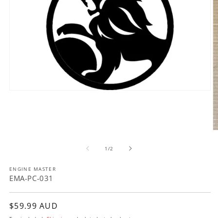
Open
media
1
in
modal
O
m
of
2
1
/
2
in
m
ENGINE MASTER
EMA-PC-031
Regular
$59.99 AUD
price