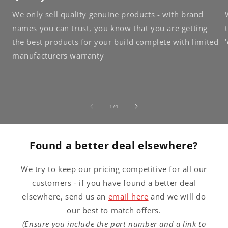
We only sell quality genuine products - with brand
names you can trust, you know that you are getting
the best products for your build complete with limited
manufacturers warranty
of
1
/
4
Found a better deal elsewhere?
We try to keep our pricing competitive for all our
customers - if you have found a better deal
elsewhere, send us an
email here
and we will do
our best to match offers.
(Ensure you include the part number and a link to