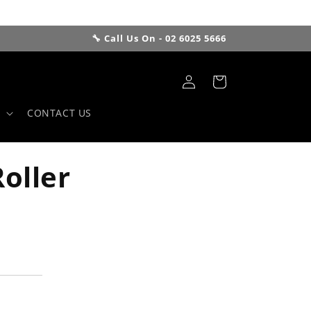
🔧 Call Us On - 02 6025 5666
Log
Cart
in
CONTACT US
oller