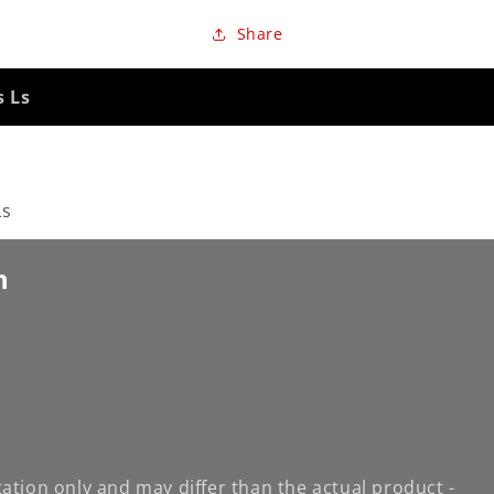
Share
s Ls
Ls
n
ation only and may differ than the actual product -