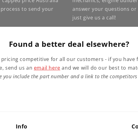
 capped price Australia
mechanics, engine builder
e process to send your
answer your questions or g
just give us a call!
Found a better deal elsewhere?
 pricing competitive for all our customers - if you have 
e, send us an
email here
and we will do our best to mat
e you include the part number and a link to the competitors 
Info
C