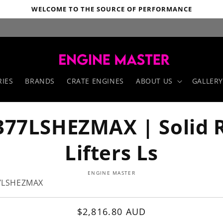
WELCOME TO THE SOURCE OF PERFORMANCE
IES
BRANDS
CRATE ENGINES
ABOUT US
GALLERY
377LSHEZMAX | Solid R
Lifters Ls
o
ENGINE MASTER
ct
7LSHEZMAX
mation
Regular
$2,816.80 AUD