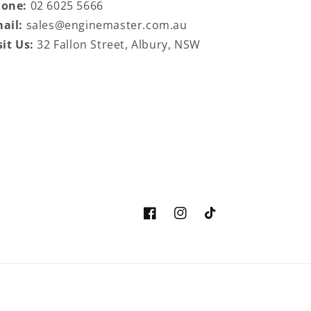
hone:
02 6025 5666
ail:
sales@enginemaster.com.au
sit Us:
32 Fallon Street, Albury, NSW
Facebook
Instagram
TikTok