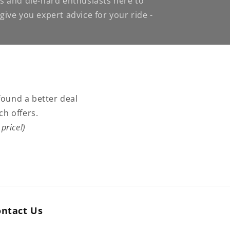
s and die-hard enthusiasts here to
ive you expert advice for your ride -
found a better deal
ch offers.
price!)
ontact Us