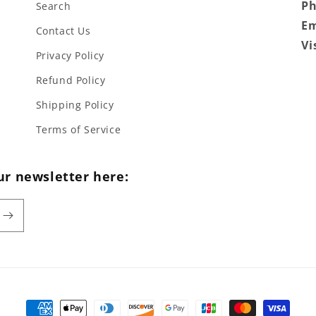
P
Search
Em
Contact Us
Vi
Privacy Policy
Refund Policy
Shipping Policy
Terms of Service
ur newsletter here:
Payment