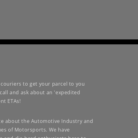
couriers to get your parcel to you
 call and ask about an 'expedited
ent ETAs!
te about the Automotive Industry and
nues of Motorsports. We have