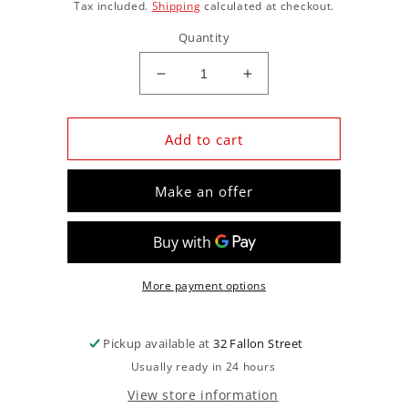
price
Tax included.
Shipping
calculated at checkout.
Quantity
Decrease
Increase
quantity
quantity
for
for
ISK1377LSHEZMAX
ISK1377LSHEZMAX
Add to cart
|
|
Solid
Solid
Make an offer
Roller
Roller
Lifters
Lifters
Ls
Ls
More payment options
Pickup available at
32 Fallon Street
Usually ready in 24 hours
View store information