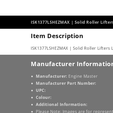
ISK1377LSHEZMAX | Solid Roller Lifter
Item Description
ISK1377LSHEZMAX | Solid Roller Lifters 
Manufacturer Informatio
Manufacturer:
Engine Master
Manufacturer Part Number:
UPC:
Colour:
Additional Information:
Please Note: Images are for represent