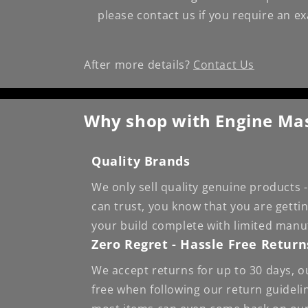
please contact us if you require an e
After more details?
Contact Us
Why shop with Engine Ma
Quality Brands
We only sell quality genuine products
can trust, you know that you are getti
your build complete with limited manu
Zero Regret - Hassle Free Return
We accept returns for up to 30 days, o
free when following our return guideli