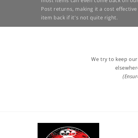
most items can even come back on our
Post returns, making it a cost effectiv
item back if it's not quite right.
We try to keep our
elsewher
(Ensur