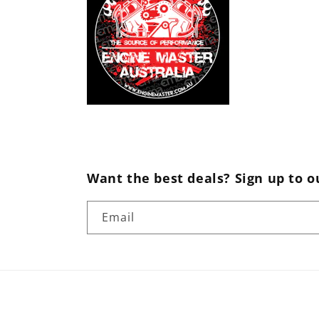
Want the best deals? Sign up to o
Email