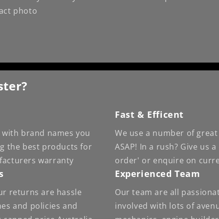
xact photo
ster?
Fast & Efficent
 - with brand names you
We use a number of great 
ng the best products for
ASAP! In a rush? Give us a
facturers warranty
order' or enquire on curr
s
Experienced Team
ur returns are hassle
Our team are all passiona
nes and policies and
involved with lots of ave