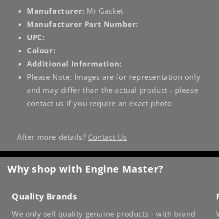
Manufacturer:
Mr Gasket
Manufacturer Part Number:
UPC:
Colour:
Additional Information:
Please Note: Images are for representation only
and may differ than the actual product - please
contact us if you require an exact photo
After more details?
Contact Us
Why shop with Engine Master?
Quality Brands
We only sell quality genuine products - with brand