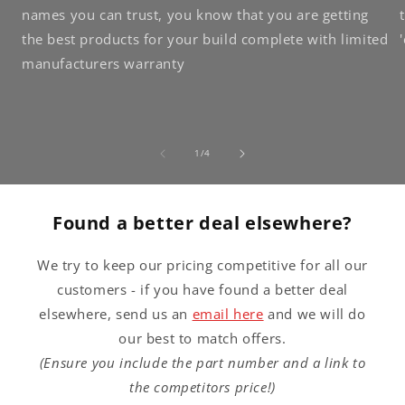
names you can trust, you know that you are getting
the best products for your build complete with limited
manufacturers warranty
of
1
/
4
Found a better deal elsewhere?
We try to keep our pricing competitive for all our
customers - if you have found a better deal
elsewhere, send us an
email here
and we will do
our best to match offers.
(Ensure you include the part number and a link to
the competitors price!)