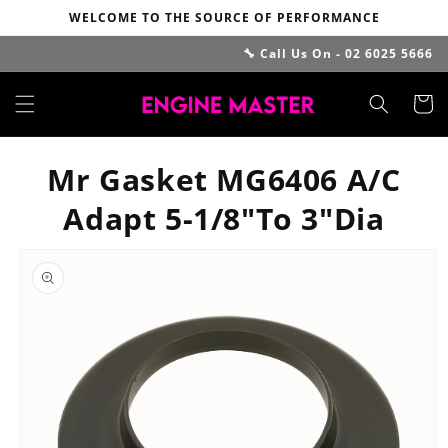
Skip to
WELCOME TO THE SOURCE OF PERFORMANCE
content
🔧 Call Us On - 02 6025 5666
Cart
Mr Gasket MG6406 A/C
Adapt 5-1/8"To 3"Dia
Skip to
product
information