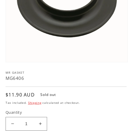
Open
media
MR GASKET
1
in
MG6406
modal
Regular
$11.90 AUD
Sold out
price
Tax included.
Shipping
calculated at checkout.
Quantity
Decrease
Increase