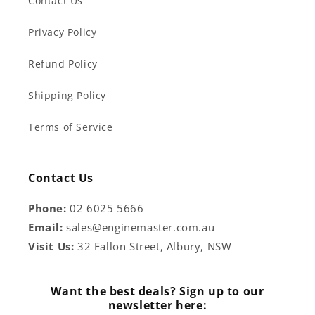
Contact Us
Privacy Policy
Refund Policy
Shipping Policy
Terms of Service
Contact Us
Phone:
02 6025 5666
Email:
sales@enginemaster.com.au
Visit Us:
32 Fallon Street, Albury, NSW
Want the best deals? Sign up to our
newsletter here: