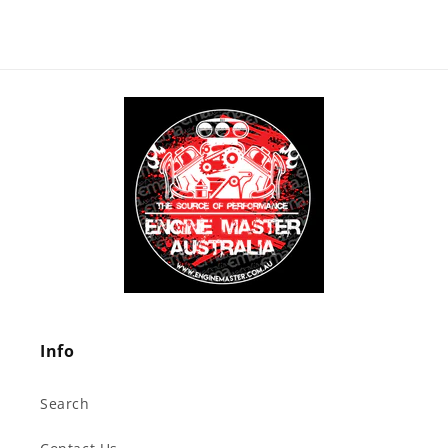
Info
Search