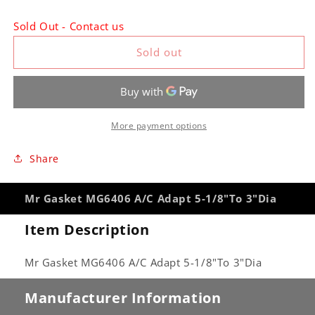
quantity
quantity
for
for
Sold Out - Contact us
Mr
Mr
Gasket
Gasket
Sold out
MG6406
MG6406
A/C
A/C
Adapt
Adapt
5-
5-
1/8&quot;To
1/8&quot;To
More payment options
3&quot;Dia
3&quot;Dia
Share
Mr Gasket MG6406 A/C Adapt 5-1/8"To 3"Dia
Item Description
Mr Gasket MG6406 A/C Adapt 5-1/8"To 3"Dia
Manufacturer Information