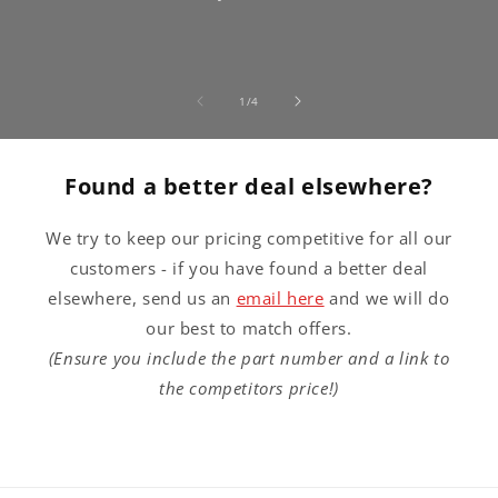
of
1
/
4
Found a better deal elsewhere?
We try to keep our pricing competitive for all our
customers - if you have found a better deal
elsewhere, send us an
email here
and we will do
our best to match offers.
(Ensure you include the part number and a link to
the competitors price!)