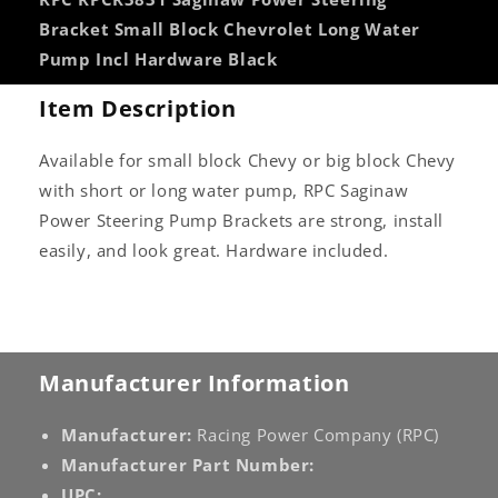
Incl
Incl
Bracket Small Block Chevrolet Long Water
Hardware
Hardware
Pump Incl Hardware Black
Black
Black
Item Description
Available for small block Chevy or big block Chevy
with short or long water pump, RPC Saginaw
Power Steering Pump Brackets are strong, install
easily, and look great. Hardware included.
Manufacturer Information
Manufacturer:
Racing Power Company (RPC)
Manufacturer Part Number:
UPC: