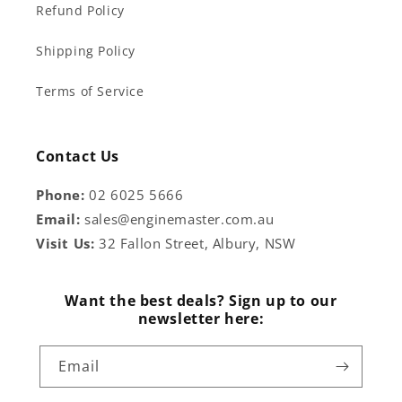
Refund Policy
Shipping Policy
Terms of Service
Contact Us
Phone:
02 6025 5666
Email:
sales@enginemaster.com.au
Visit Us:
32 Fallon Street, Albury, NSW
Want the best deals? Sign up to our
newsletter here:
Email