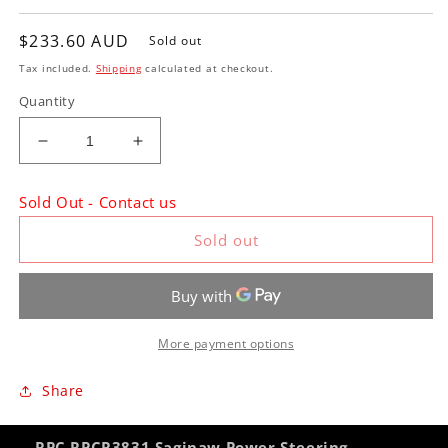
Regular
$233.60 AUD
Sold out
price
Tax included.
Shipping
calculated at checkout.
Quantity
Decrease
Increase
quantity
quantity
for
for
Sold Out - Contact us
RPC
RPC
RPCR3831
RPCR3831
Sold out
Saginaw
Saginaw
Power
Power
Steering
Steering
Bracket
Bracket
Small
Small
More payment options
Block
Block
Chevrolet
Chevrolet
Share
Long
Long
Water
Water
Pump
Pump
RPC RPCR3831 Saginaw Power Steering