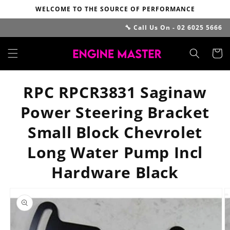
Skip to
WELCOME TO THE SOURCE OF PERFORMANCE
content
🔧 Call Us On - 02 6025 5666
Cart
RPC RPCR3831 Saginaw
Power Steering Bracket
Small Block Chevrolet
Long Water Pump Incl
Hardware Black
Skip to
product
information