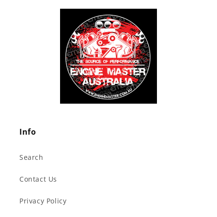
Info
Search
Contact Us
Privacy Policy