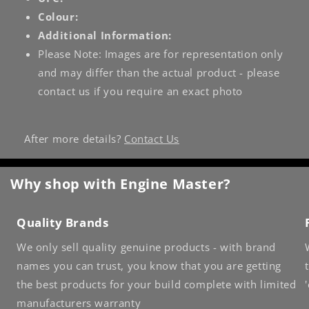
Colour:
Additional Information:
Please Note: Images are for representation only
and may differ than the actual product - please
contact us if you require an exact photo
After more details?
Contact Us
Why shop with Engine Master?
Quality Brands
We only sell quality genuine products - with brand
names you can trust, you know that you are getting
the best products for your build complete with limited
manufacturers warranty