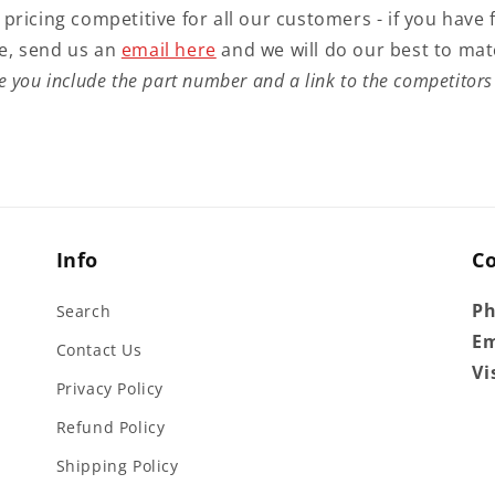
 pricing competitive for all our customers - if you have 
e, send us an
email here
and we will do our best to mat
e you include the part number and a link to the competitors 
Info
C
P
Search
Em
Contact Us
Vi
Privacy Policy
Refund Policy
Shipping Policy