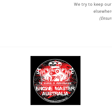
We try to keep our
elsewher
(Ensur