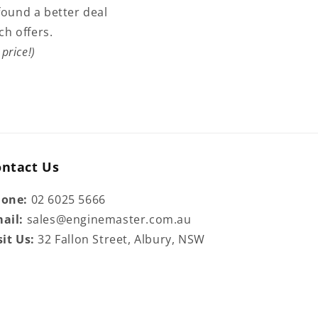
found a better deal
ch offers.
price!)
ontact Us
hone:
02 6025 5666
ail:
sales@enginemaster.com.au
sit Us:
32 Fallon Street, Albury, NSW