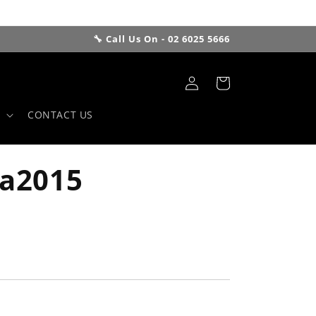
🔧 Call Us On - 02 6025 5666
Log
Cart
in
CONTACT US
Sa2015