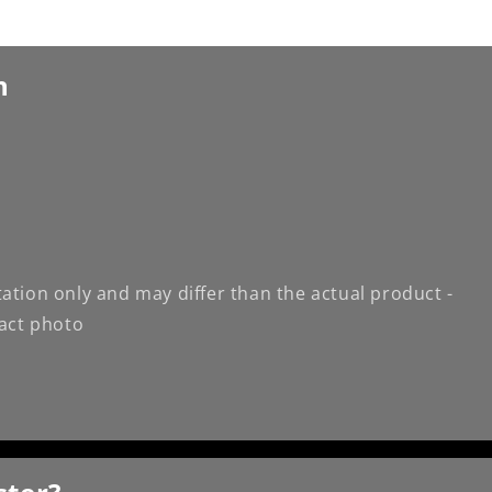
n
ation only and may differ than the actual product -
xact photo