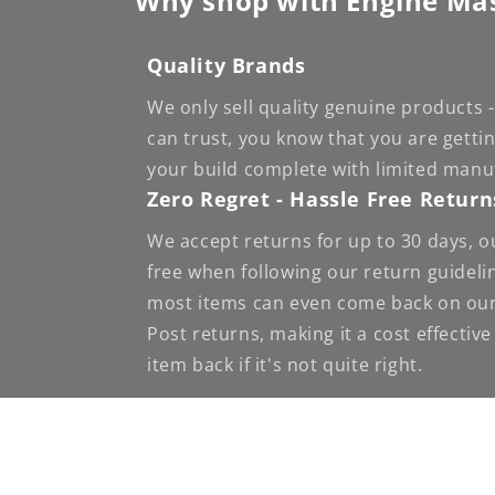
Why shop with Engine Ma
Quality Brands
We only sell quality genuine products
can trust, you know that you are getti
your build complete with limited manu
Zero Regret - Hassle Free Return
We accept returns for up to 30 days, o
free when following our return guideli
most items can even come back on our
Post returns, making it a cost effectiv
item back if it's not quite right.