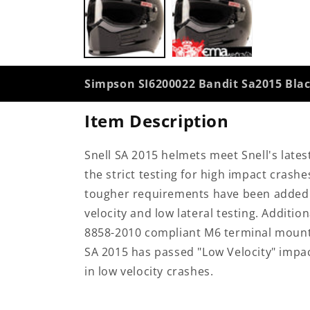
modal
Simpson SI6200022 Bandit Sa2015 Bl
Item Description
Snell SA 2015 helmets meet Snell's lates
the strict testing for high impact crashe
tougher requirements have been added fo
velocity and low lateral testing. Additi
8858-2010 compliant M6 terminal mounts 
SA 2015 has passed "Low Velocity" impac
in low velocity crashes.