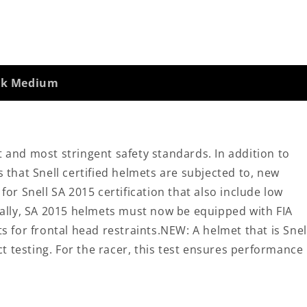
ack Medium
t and most stringent safety standards. In addition to
s that Snell certified helmets are subjected to, new
r Snell SA 2015 certification that also include low
onally, SA 2015 helmets must now be equipped with FIA
for frontal head restraints.NEW: A helmet that is Snel
t testing. For the racer, this test ensures performance