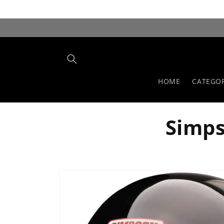
Skip to
content
HOME
CATEGOR
Simps
Skip to
product
information