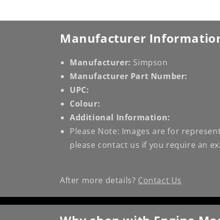
Manufacturer Informatio
Manufacturer:
Simpson
Manufacturer Part Number:
UPC:
Colour:
Additional Information:
Please Note: Images are for represent
please contact us if you require an e
After more details?
Contact Us