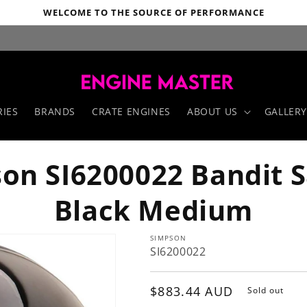
WELCOME TO THE SOURCE OF PERFORMANCE
IES
BRANDS
CRATE ENGINES
ABOUT US
GALLERY
on SI6200022 Bandit 
Black Medium
SIMPSON
SI6200022
Regular
$883.44 AUD
Sold out