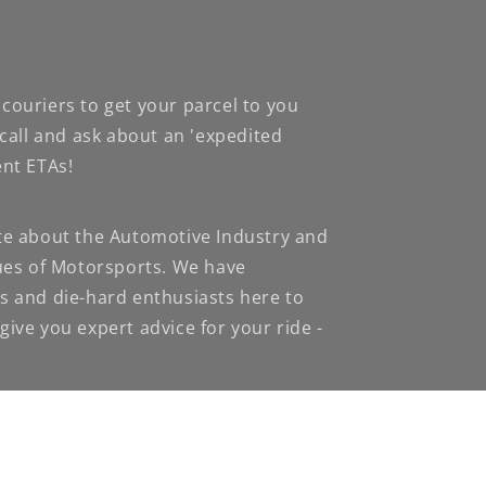
couriers to get your parcel to you
 call and ask about an 'expedited
ent ETAs!
te about the Automotive Industry and
nues of Motorsports. We have
s and die-hard enthusiasts here to
ive you expert advice for your ride -