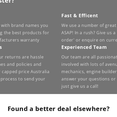
ster?
Fast & Efficent
 - with brand names you
We use a number of great 
ng the best products for
ASAP! In a rush? Give us a
facturers warranty
order' or enquire on curr
s
Experienced Team
ur returns are hassle
Our team are all passiona
nes and policies and
involved with lots of ave
 capped price Australia
mechanics, engine builder
e process to send your
answer your questions or g
just give us a call!
Found a better deal elsewhere?