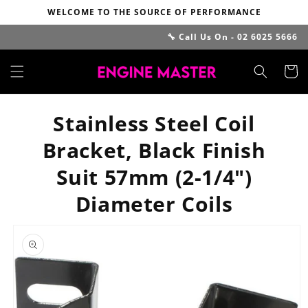
Skip to
WELCOME TO THE SOURCE OF PERFORMANCE
content
🔧 Call Us On - 02 6025 5666
Cart
Stainless Steel Coil
Bracket, Black Finish
Suit 57mm (2-1/4")
Diameter Coils
Skip to
product
information