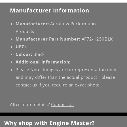
Manufacturer Information
Manufacturer:
Aeroflow Performance
Products
Manufacturer Part Number:
AF72-1250BLK
UPC:
Colour:
Black
Additional Information:
Please Note: Images are for representation only
and may differ than the actual product - please
contact us if you require an exact photo
After more details?
Contact Us
Why shop with Engine Master?