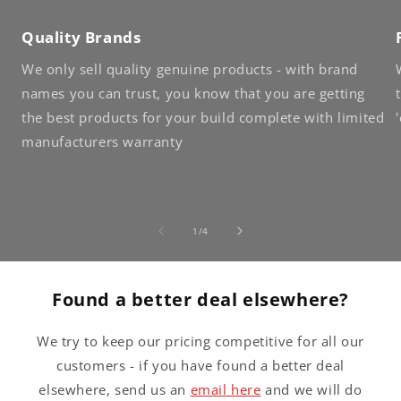
Quality Brands
We only sell quality genuine products - with brand
names you can trust, you know that you are getting
the best products for your build complete with limited
manufacturers warranty
of
1
/
4
Found a better deal elsewhere?
We try to keep our pricing competitive for all our
customers - if you have found a better deal
elsewhere, send us an
email here
and we will do