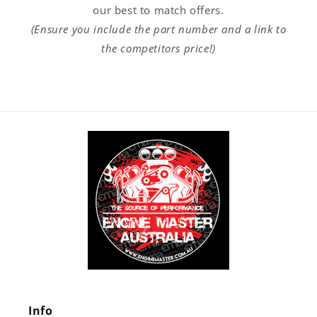
our best to match offers.
(Ensure you include the part number and a link to
the competitors price!)
Info