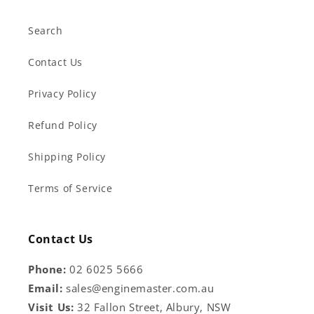
Search
Contact Us
Privacy Policy
Refund Policy
Shipping Policy
Terms of Service
Contact Us
Phone:
02 6025 5666
Email:
sales@enginemaster.com.au
Visit Us:
32 Fallon Street, Albury, NSW