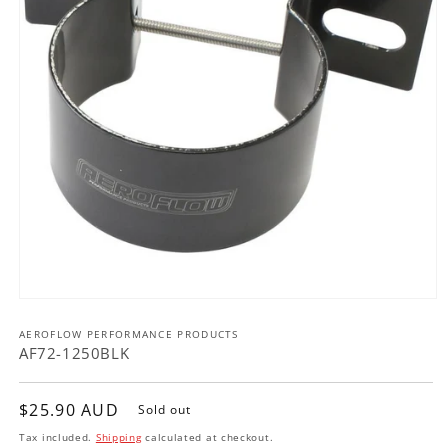
Open
media
AEROFLOW PERFORMANCE PRODUCTS
1
in
AF72-1250BLK
modal
Regular
$25.90 AUD
Sold out
price
Tax included.
Shipping
calculated at checkout.