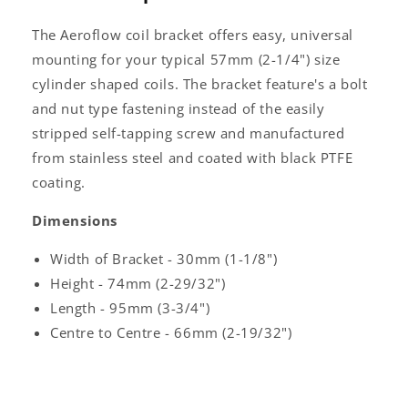
The Aeroflow coil bracket offers easy, universal
mounting for your typical 57mm (2-1/4") size
cylinder shaped coils. The bracket feature's a bolt
and nut type fastening instead of the easily
stripped self-tapping screw and manufactured
from stainless steel and coated with black PTFE
coating.
Dimensions
Width of Bracket - 30mm (1-1/8")
Height - 74mm (2-29/32")
Length - 95mm (3-3/4")
Centre to Centre - 66mm (2-19/32")