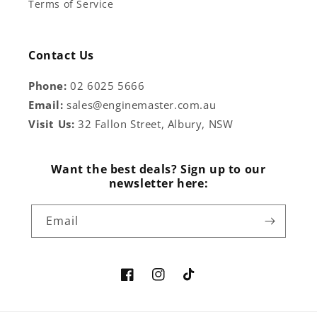
Terms of Service
Contact Us
Phone:
02 6025 5666
Email:
sales@enginemaster.com.au
Visit Us:
32 Fallon Street, Albury, NSW
Want the best deals? Sign up to our
newsletter here:
Email
Facebook
Instagram
TikTok