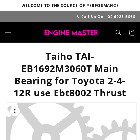
Skip to
WELCOME TO THE SOURCE OF PERFORMANCE
content
🔧 Call Us On - 02 6025 5666
Cart
Taiho TAI-
EB1692M3060T Main
Bearing for Toyota 2-4-
12R use Ebt8002 Thrust
Skip to
product
information