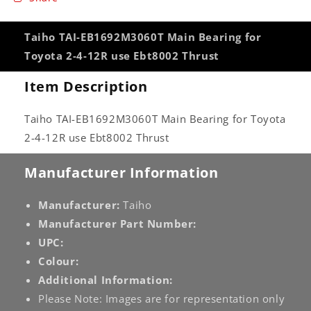
Taiho TAI-EB1692M3060T Main Bearing for
Toyota 2-4-12R use Ebt8002 Thrust
Item Description
Taiho TAI-EB1692M3060T Main Bearing for Toyota
2-4-12R use Ebt8002 Thrust
Manufacturer Information
Manufacturer:
Taiho
Manufacturer Part Number:
UPC:
Colour:
Additional Information:
Please Note: Images are for representation only