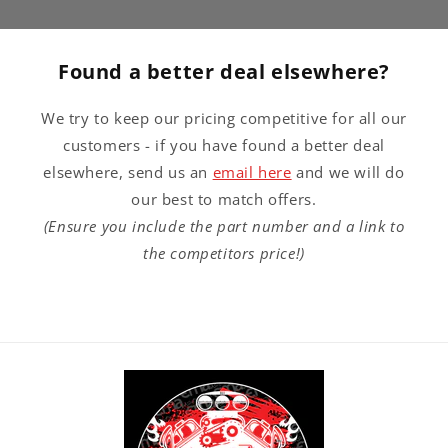
Found a better deal elsewhere?
We try to keep our pricing competitive for all our
customers - if you have found a better deal
elsewhere, send us an
email here
and we will do
our best to match offers.
(Ensure you include the part number and a link to
the competitors price!)