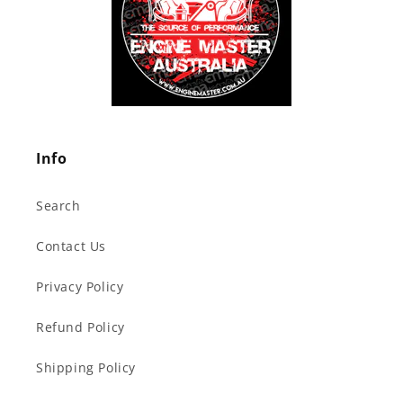
Info
Search
Contact Us
Privacy Policy
Refund Policy
Shipping Policy