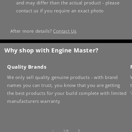
and may differ than the actual product - please
contact us if you require an exact photo
After more details?
Contact Us
Why shop with Engine Master?
Quality Brands
We only sell quality genuine products - with brand
names you can trust, you know that you are getting
the best products for your build complete with limited
manufacturers warranty
of
1
/
4