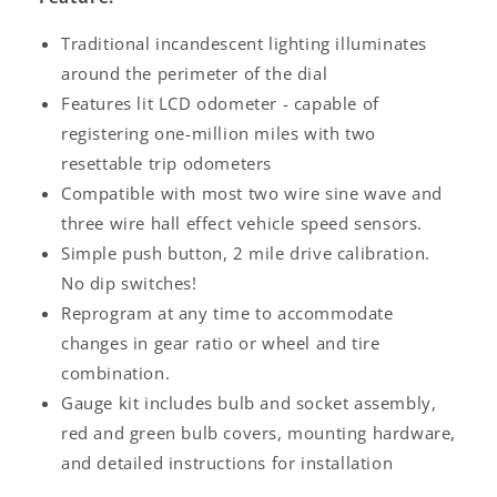
Traditional incandescent lighting illuminates
around the perimeter of the dial
Features lit LCD odometer - capable of
registering one-million miles with two
resettable trip odometers
Compatible with most two wire sine wave and
three wire hall effect vehicle speed sensors.
Simple push button, 2 mile drive calibration.
No dip switches!
Reprogram at any time to accommodate
changes in gear ratio or wheel and tire
combination.
Gauge kit includes bulb and socket assembly,
red and green bulb covers, mounting hardware,
and detailed instructions for installation