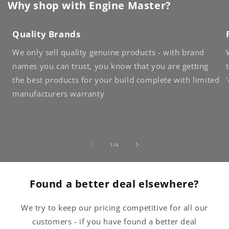
Why shop with Engine Master?
Quality Brands
We only sell quality genuine products - with brand
names you can trust, you know that you are getting
the best products for your build complete with limited
manufacturers warranty
of
1
/
4
Found a better deal elsewhere?
We try to keep our pricing competitive for all our
customers - if you have found a better deal