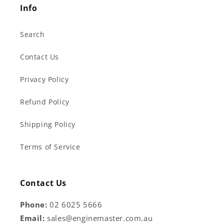
Info
Search
Contact Us
Privacy Policy
Refund Policy
Shipping Policy
Terms of Service
Contact Us
Phone:
02 6025 5666
Email:
sales@enginemaster.com.au