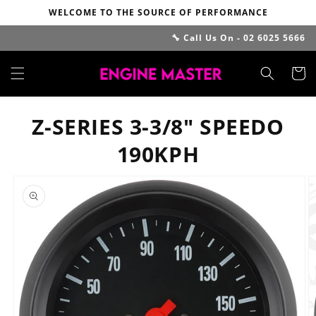
Skip to
WELCOME TO THE SOURCE OF PERFORMANCE
content
🔧 Call Us On - 02 6025 5666
Cart
Z-SERIES 3-3/8" SPEEDO
190KPH
Skip to
product
information