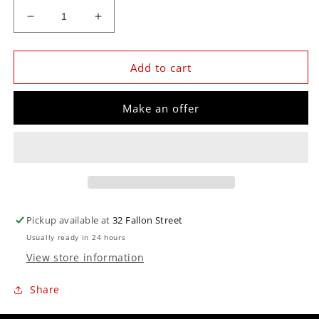
Decrease
Increase
quantity
quantity
for
for
Z-
Z-
Add to cart
SERIES
SERIES
3-
3-
Make an offer
3/8&quot;
3/8&quot;
SPEEDO
SPEEDO
190KPH
190KPH
Pickup available at
32 Fallon Street
Usually ready in 24 hours
View store information
Share