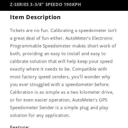
Z-SERIES 3-3/8" SPEEDO 190KPH
Item Description
Tickets are no fun. Calibrating a speedometer isn't
a great deal of fun either. AutoMeter's Electronic
Programmable Speedometer makes short work of
both, providing an easy to install and easy to
calibrate solution that will help keep your speed
exactly where it needs to be. Compatible with
most factory speed senders, you'll wonder why
you ever struggled with a speedometer before.
Calibration is as simple as a two kilometer drive,
or for even easier operation, AutoMeter's GPS
Speedometer Sender is a simple plug and play
solution for any application.
Feature: