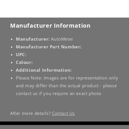
Manufacturer Information
Manufacturer:
AutoMeter
Manufacturer Part Number:
UPC:
Colour:
Additional Information:
Please Note: Images are for representation only
and may differ than the actual product - please
contact us if you require an exact photo
After more details?
Contact Us