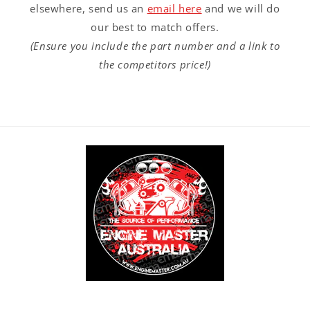
elsewhere, send us an
email here
and we will do
our best to match offers.
(Ensure you include the part number and a link to
the competitors price!)